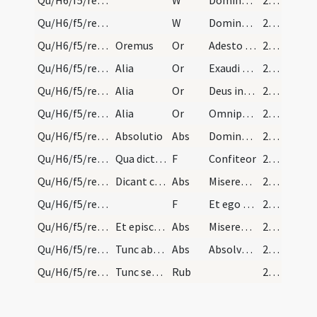
Qu/H6/f5/reconciliation of penitents/6
W
Domine exaudi
211 (ɂ6r)
Qu/H6/f5/reconciliation of penitents/7
W
Dominus vobiscum
211 (ɂ6r)
Qu/H6/f5/reconciliation of penitents/1
Oremus
Or
Adesto Domine supplicationibus nostris et me qui etiam misericordia ... pietatis est operare.
211 (ɂ6r)
Qu/H6/f5/reconciliation of penitents/2
Alia
Or
Exaudi Domine preces nostras et confitentium tibi parce peccatis ... propitiationis absolvat.
211 (ɂ6r)
Qu/H6/f5/reconciliation of penitents/3
Alia
Or
Deus infinitae misericordiae et veritatis immensae propitiare ... benedictione laetemur.
211 (ɂ6r)
Qu/H6/f5/reconciliation of penitents/4
Alia
Or
Omnipotens sempiterne Deus qui peccatorum indulgentiam in confessione ... pietatis absolvat.
212
Qu/H6/f5/reconciliation of penitents/1
Absolutio
Abs
Dominus Iesus Christus qui discipulis suis dignatus es dicere
212
Qu/H6/f5/reconciliation of penitents/3
Qua dicto et responso Amen, dicat episcopus depos…
F
Confiteor
212
Qu/H6/f5/reconciliation of penitents/2
Dicant circumstantes:
Abs
Misereatur
212
Qu/H6/f5/reconciliation of penitents/4
F
Et ego confiteor
212
Qu/H6/f5/reconciliation of penitents/3
Et episcopus:
Abs
Misereatur
212
Qu/H6/f5/reconciliation of penitents/4
Tunc absolvat eos dicens: ... Et signet eos signo…
Abs
Absolvat vos Iesus Christus et ego absolvo vos auctoritate qua fungor in nomine Patris
212
Qu/H6/f5/reconciliation of penitents
Tunc sedeant omnes et fiat sermo fine precibus. P…
Rub
212