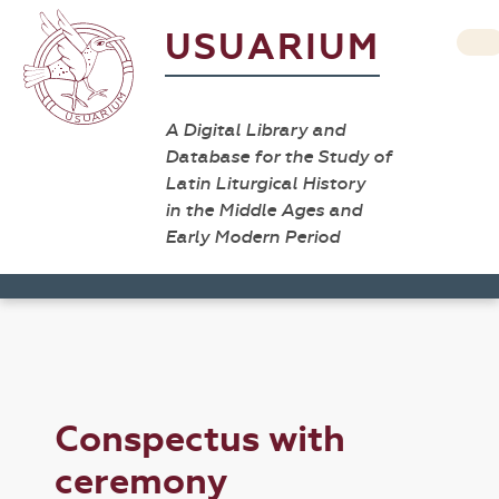
USUARIUM
A Digital Library and
Database for the Study of
Latin Liturgical History
in the Middle Ages and
Early Modern Period
Conspectus with
ceremony