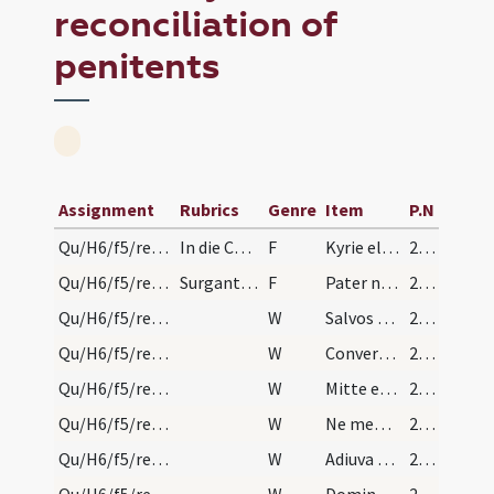
reconciliation of
penitents
Assignment
Rubrics
Genre
Item
P.N
Qu/H6/f5/reconciliation of penitents/1
In die Cenae circa horam tertiam qui sunt in capi…
F
Kyrie eleison
211 (ɂ6r)
Qu/H6/f5/reconciliation of penitents/2
Surgant omnes, et dominus praesul, si praesens es…
F
Pater noster
211 (ɂ6r)
Qu/H6/f5/reconciliation of penitents/1
W
Salvos fac servos
211 (ɂ6r)
Qu/H6/f5/reconciliation of penitents/2
W
Convertere Domine usquequo
211 (ɂ6r)
Qu/H6/f5/reconciliation of penitents/3
W
Mitte eis Domine auxilium
211 (ɂ6r)
Qu/H6/f5/reconciliation of penitents/4
W
Ne memineris
211 (ɂ6r)
Qu/H6/f5/reconciliation of penitents/5
W
Adiuva nos Deus salutaris noster
211 (ɂ6r)