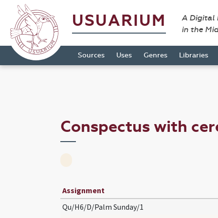
USUARIUM
A Digital
in the Mi
Sources
Uses
Genres
Libraries
Conspectus with ce
Assignment
Qu/H6/D/Palm Sunday/1