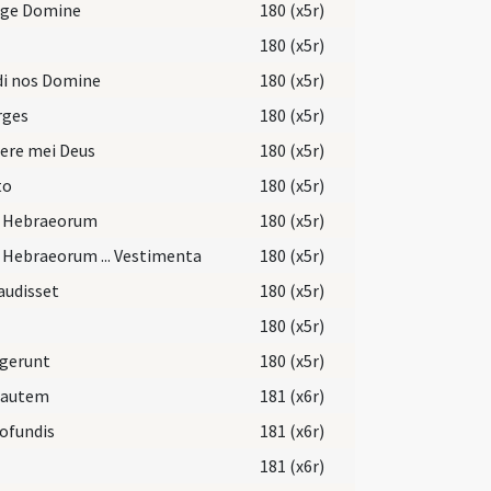
rge Domine
180 (x5r)
180 (x5r)
di nos Domine
180 (x5r)
rges
180 (x5r)
ere mei Deus
180 (x5r)
to
180 (x5r)
i Hebraeorum
180 (x5r)
 Hebraeorum ... Vestimenta
180 (x5r)
audisset
180 (x5r)
180 (x5r)
egerunt
180 (x5r)
 autem
181 (x6r)
ofundis
181 (x6r)
181 (x6r)