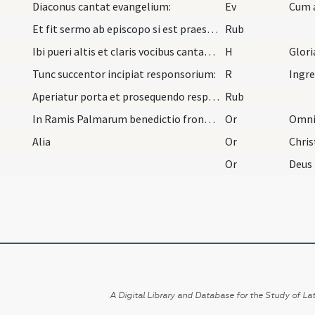
Diaconus cantat evangelium:
Ev
Cum 
Et fit sermo ab episcopo si est praesens vel ab e…
Rub
Ibi pueri altis et claris vocibus cantant: ... ch…
H
Glori
Tunc succentor incipiat responsorium:
R
Ingr
Aperiatur porta et prosequendo responsorio et ver…
Rub
In Ramis Palmarum benedictio frondium. Oremus.
Or
Alia
Or
Or
A Digital Library and Database for the Study of Lat