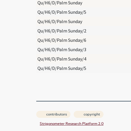
Qu/H6/D/Palm Sunday
Qu/H6/D/Palm Sunday/5
Qu/H6/D/Palm Sunday
Qu/H6/D/Palm Sunday/2
Qu/H6/D/Palm Sunday/6
Qu/H6/D/Palm Sunday/3
Qu/H6/D/Palm Sunday/4
Qu/H6/D/Palm Sunday/5
contributors
copyright
Strigonometer Research Platform 2.0