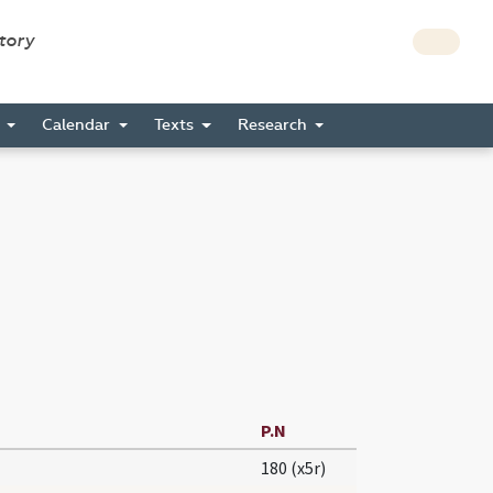
story
s
Calendar
Texts
Research
P.N
180 (x5r)