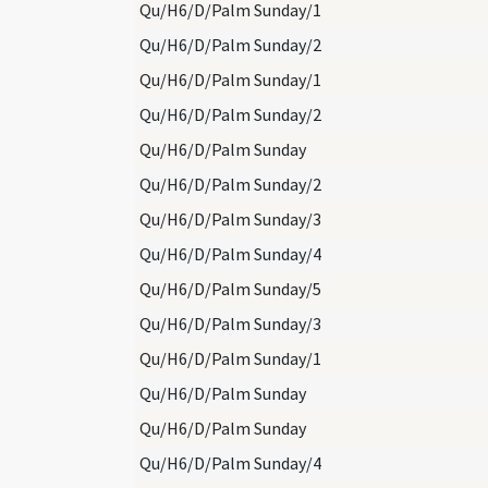
Qu/H6/D/Palm Sunday/1
Qu/H6/D/Palm Sunday/2
Qu/H6/D/Palm Sunday/1
Qu/H6/D/Palm Sunday/2
Qu/H6/D/Palm Sunday
Qu/H6/D/Palm Sunday/2
Qu/H6/D/Palm Sunday/3
Qu/H6/D/Palm Sunday/4
Qu/H6/D/Palm Sunday/5
Qu/H6/D/Palm Sunday/3
Qu/H6/D/Palm Sunday/1
Qu/H6/D/Palm Sunday
Qu/H6/D/Palm Sunday
Qu/H6/D/Palm Sunday/4