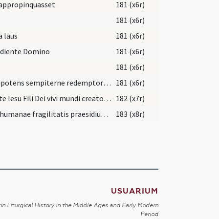
appropinquasset
181 (x6r)
181 (x6r)
a laus
181 (x6r)
ediente Domino
181 (x6r)
181 (x6r)
Omnipotens sempiterne redemptor qui de caelis ad terram descendere et ad passionem ... mereamur occurrere.
181 (x6r)
Christe Iesu Fili Dei vivi mundi creator et redemptor et liberator noster qui ob nostrae liberationis ... mereatur benedictionem.
182 (x7r)
Deus humanae fragilitatis praesidium ... pervenire concede.
183 (x8r)
USUARIUM
in Liturgical History in the Middle Ages and Early Modern
Period