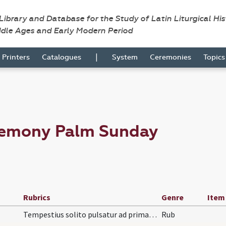
 Library and Database for the Study of Latin Liturgical Hi
ddle Ages and Early Modern Period
|
Printers
Catalogues
System
Ceremonies
Topic
remony Palm Sunday
Rubrics
Genre
Item
Tempestius solito pulsatur ad primam, dum dicitur…
Rub