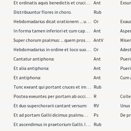
Et ordinatis aquis benedictis et crucibus in chor…
Ant
Exsu
Distribuuntur flores in choro.
Rub
Hebdomadarius dicat orationem: ... ut supra.
Or
Exau
In forma tamen inferiori et cum cappa sua nigra i…
Ant
Aspe
Super chorum psalmus: ... quem prosequendo descen…
AntV
Miser
Hebdomadarius in ordine et loco suo dicat oration…
Or
Ades
Cantatur antiphona:
Ant
Puer
Et alia antiphona:
Ant
Pueri
Et antiphona:
Ant
Cum 
Tunc exeant qui portant cruces et imaginem per po…
Rub
Postea exeuntes per portam ab occidente, incepta…
R
Coll
Et duo superchorarii cantant versum:
RV
Unus
Et ad portam Gallii dicimus psalmum: ... pro deca…
Ps
De pr
Et ascendimus in praetorium Gallii. Ibi debet ess…
Rub