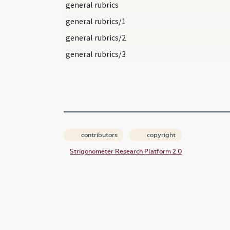
general rubrics
general rubrics/1
general rubrics/2
general rubrics/3
contributors
copyright
Strigonometer Research Platform 2.0