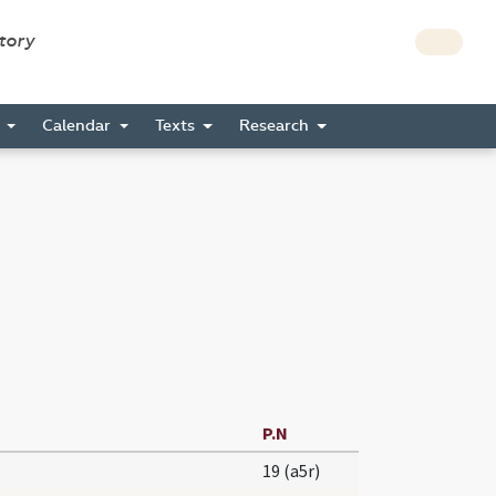
story
s
Calendar
Texts
Research
P.N
19 (a5r)