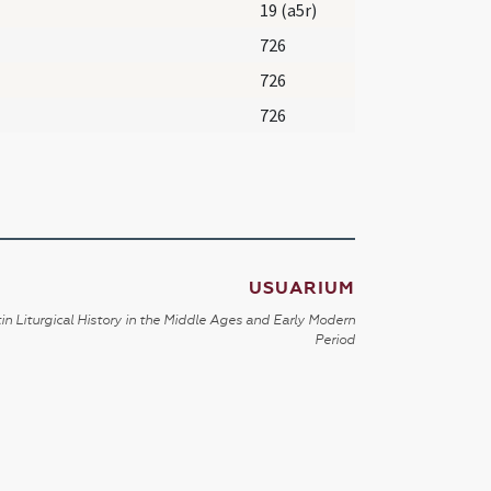
19 (a5r)
726
726
726
USUARIUM
in Liturgical History in the Middle Ages and Early Modern
Period