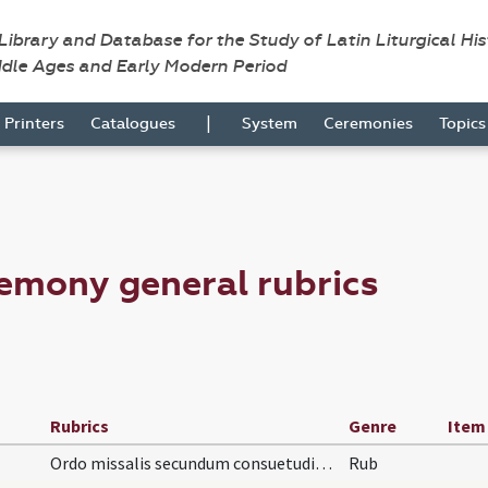
 Library and Database for the Study of Latin Liturgical Hi
ddle Ages and Early Modern Period
|
Printers
Catalogues
System
Ceremonies
Topic
emony general rubrics
Rubrics
Genre
Item
Ordo missalis secundum consuetudinem Ecclesiae Cl…
Rub