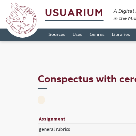
USUARIUM
A Digital
in the Mi
Sources
Uses
Genres
Libraries
Conspectus with cer
Assignment
general rubrics