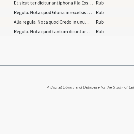
Et sicut ter dicitur antiphona illa Exsurge, ita…
Rub
Regula. Nota quod Gloria in excelsis non dicitur…
Rub
Alia regula. Nota quod Credo in unum Deum cantatu…
Rub
Regula. Nota quod tantum dicuntur decem praefatio…
Rub
A Digital Library and Database for the Study of Lat