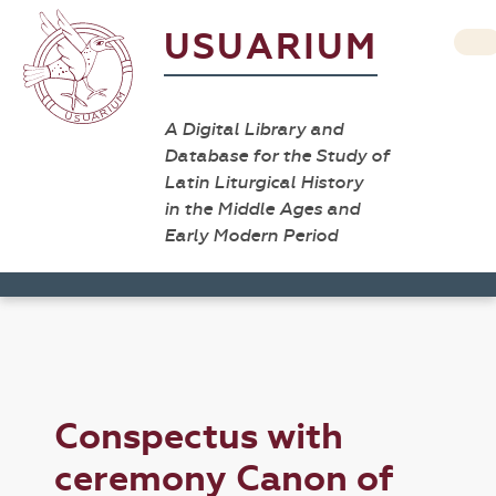
USUARIUM
A Digital Library and
Database for the Study of
Latin Liturgical History
in the Middle Ages and
Early Modern Period
Conspectus with
ceremony Canon of