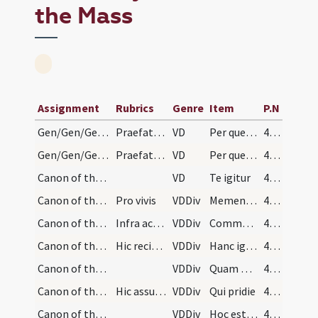
the Mass
Assignment
Rubrics
Genre
Item
P.N
Gen/Gen/Gen/Canon of the Mass/Common preface
Praefatio communis in cantu sollemni
VD
Per quem maiestatem
444
Gen/Gen/Gen/Canon of the Mass/Common preface
Praefatio communis in cantu simplici
VD
Per quem maiestatem
456
Canon of the Mass/Canon of the Mass
VD
Te igitur
459
Canon of the Mass/Canon of the Mass/1
Pro vivis
VDDiv
Memento Domine
459
Canon of the Mass/Canon of the Mass/2
Infra actionem
VDDiv
Communicantes
459
Canon of the Mass/Canon of the Mass/3
Hic recipiat oblata.
VDDiv
Hanc igitur
459
Canon of the Mass/Canon of the Mass/4
VDDiv
Quam oblationem
460
Canon of the Mass/Canon of the Mass/5
Hic assumatur hostia et teneatur donec elevetur.
VDDiv
Qui pridie
460
Canon of the Mass/Canon of the Mass/6
VDDiv
Hoc est enim corpus
460