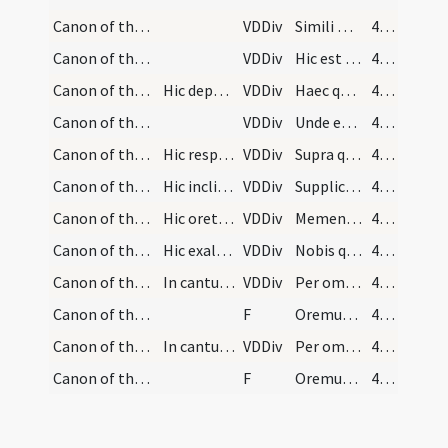
Canon of the Mass/Canon of the Mass/7
VDDiv
Simili modo
460
Canon of the Mass/Canon of the Mass/8
VDDiv
Hic est enim calix
460
Canon of the Mass/Canon of the Mass/9
Hic deponatur calix et cooperiatur.
VDDiv
Haec quotiescumque
460
Canon of the Mass/Canon of the Mass/10
VDDiv
Unde et memores
460
Canon of the Mass/Canon of the Mass/11
Hic respiciat oblata humiliter et devote.
VDDiv
Supra quae propitio
460
Canon of the Mass/Canon of the Mass/12
Hic inclinet se ante altare dicens:
VDDiv
Supplices te rogamus
461
Canon of the Mass/Canon of the Mass/13
Hic oret pro defunctis.
VDDiv
Memento etiam
461
Canon of the Mass/Canon of the Mass/14
Hic exaltet parumper vocem et percutiat pectus et…
VDDiv
Nobis quoque
461
Canon of the Mass/Canon of the Mass/1
In cantu sollemni
VDDiv
Per omnia
461
Canon of the Mass/Lord's Prayer/2
F
Oremus ... Praeceptis salutaribus ... Pater noster
461
Canon of the Mass/Canon of the Mass/3
In cantu simplici
VDDiv
Per omnia
462
Canon of the Mass/Lord's Prayer/4
F
Oremus ... Praeceptis salutaribus ... Pater noster
462