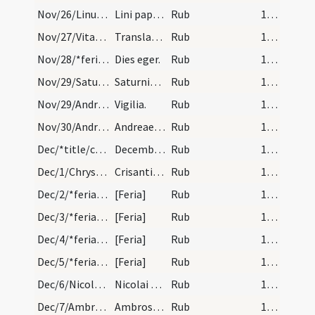
Nov/26/Linus papa/calendar
Lini pape et martyris. Com.
Rub
17 (a3r)
Nov/27/Vitalis, Agricola/calendar
Translatio sanctorum Agricolae et Vitalis. Solemn…
Rub
17 (a3r)
Nov/28/*feria/calendar
Dies eger.
Rub
17 (a3r)
Nov/29/Saturninus/calendar
Saturnini episcopi et mar. IX. lc.
Rub
17 (a3r)
Nov/29/Andreas apostolus (Vigilia)/calendar
Vigilia.
Rub
17 (a3r)
Nov/30/Andreas apostolus/calendar
Andreae apostoli. Duplex.
Rub
17 (a3r)
Dec/*title/calendar
December habet dies XXXI. Luna vero XXIX. Nox hab…
Rub
18 (a4r)
Dec/1/Chrysanthus, Daria/calendar
Crisanti et Dariae martyrum. An. adventum trium l…
Rub
18 (a4r)
Dec/2/*feria/calendar
[Feria]
Rub
18 (a4r)
Dec/3/*feria/calendar
[Feria]
Rub
18 (a4r)
Dec/4/*feria/calendar
[Feria]
Rub
18 (a4r)
Dec/5/*feria/calendar
[Feria]
Rub
18 (a4r)
Dec/6/Nicolaus/calendar
Nicolai episcopi et confessoris. Duplex.
Rub
18 (a4r)
Dec/7/Ambrosius/calendar
Ambrosii episcopi et con. Dies eger.
Rub
18 (a4r)