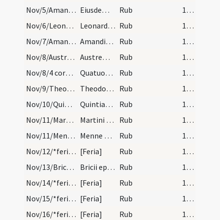
Nov/5/Amantius/calendar
Eiusdem Amantii. IX. lec.
Rub
16 (a2r)
Nov/6/Leonardus Lemovicensis/calendar
Leonardi confessoris. Com.
Rub
16 (a2r)
Nov/7/Amandinus/calendar
Amandini confessoris non episcopi. Novem lectionu…
Rub
17 (a3r)
Nov/8/Austremonius/calendar
Austremonii. Sol.
Rub
17 (a3r)
Nov/8/4 coronati/calendar
Quatuor coronatorum martyrum. Com.
Rub
17 (a3r)
Nov/9/Theodorus martyr/calendar
Theodori martyris. III. lec.
Rub
17 (a3r)
Nov/10/Quintinianus/calendar
Quintiani episcopi et confesoris. Semid.
Rub
17 (a3r)
Nov/11/Martinus Turonensis/calendar
Martini episcopi et confessoris. Sol.
Rub
17 (a3r)
Nov/11/Mennas/calendar
Menne martyris. Com.
Rub
17 (a3r)
Nov/12/*feria/calendar
[Feria]
Rub
17 (a3r)
Nov/13/Brictius Turonensis/calendar
Bricii episcopi et confessoris. IX. lectiones.
Rub
17 (a3r)
Nov/14/*feria/calendar
[Feria]
Rub
17 (a3r)
Nov/15/*feria/calendar
[Feria]
Rub
17 (a3r)
Nov/16/*feria/calendar
[Feria]
Rub
17 (a3r)