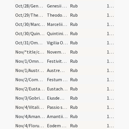
Oct/28/Genesius/calendar
Genesii martyris. Com.
Rub
16 (a2r)
Oct/29/Theodorus/calendar
Theodorii confessoris non episcopi. IX. lec.
Rub
16 (a2r)
Oct/30/Marcellinus/calendar
Marcelii episcopi et confessoris. III. lec.
Rub
16 (a2r)
Oct/30/Quintinus martyr/calendar
Quintini martyris. III. lec.
Rub
16 (a2r)
Oct/31/Omnes Sancti (Vigilia)/calendar
Vigilia Omnium Sanctorum.
Rub
16 (a2r)
Nov/*title/calendar
November habet dies XXX. Luna vero XXIX. Nox habe…
Rub
16 (a2r)
Nov/1/Omnes Sancti/calendar
Festivitas Omnium Sanctorum. Sol.
Rub
16 (a2r)
Nov/1/Austremonius/calendar
Austremonii episcopi et martyris. Com.
Rub
16 (a2r)
Nov/2/Commemoratio Defunctorum/calendar
Festum Animarum. Semid.
Rub
16 (a2r)
Nov/2/Eustachius martyr/calendar
Eustachii cum sociis suis. Com.
Rub
16 (a2r)
Nov/3/Gobrianus/calendar
Eiusdem Eustachii. IX. lec.
Rub
16 (a2r)
Nov/4/Vitalis, Agricola/calendar
Passio sanctorum Agricolae et Vitalis. Semid.
Rub
16 (a2r)
Nov/4/Amantius/calendar
Amantii episcopi et confessoris. Com.
Rub
16 (a2r)
Nov/4/Florus/calendar
Eodem die transitus et Revelatio sancti Flori. Qu…
Rub
16 (a2r)