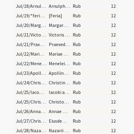
Jul/18/Arnulphus Metensis/calendar
Arnulphi episcopi et confessoris. III. lec. Sol i…
Rub
12
Jul/19/*feria/calendar
[Feria]
Rub
12
Jul/20/Margarita/calendar
Margarete virginis et martyris. Semiduplex. Dies…
Rub
12
Jul/21/Victor Massiliensis/calendar
Victoris martyris. IX. lec.
Rub
12
Jul/21/Praxedis/calendar
Praexedis virginis. III. lec.
Rub
12
Jul/22/Maria Magdalene/calendar
Mariae Magdalenae. Duplex.
Rub
12
Jul/22/Meneleus/calendar
Menelei abbatis. Com.
Rub
12
Jul/23/Apollinaris Ravennensis/calendar
Apollinaris episcopi et martyris. III. lec.
Rub
12
Jul/24/Christina/calendar
Christinae virginis. III. lec.
Rub
12
Jul/25/Iacobus maior/calendar
Iacobi apostoli. Duplex.
Rub
12
Jul/25/Christophorus/calendar
Christofori martyris. Com.
Rub
12
Jul/26/Anna/calendar
Annae matris beatae Mariae virginis. Duplex.
Rub
12
Jul/27/Christophorus/calendar
Eiusdem Christofori mar. IX. lec.
Rub
12
Jul/28/Nazarius, Pantaleon, Celsus/calendar
Nazarii et Celsi atque Panthaleonis martyrum. III…
Rub
12