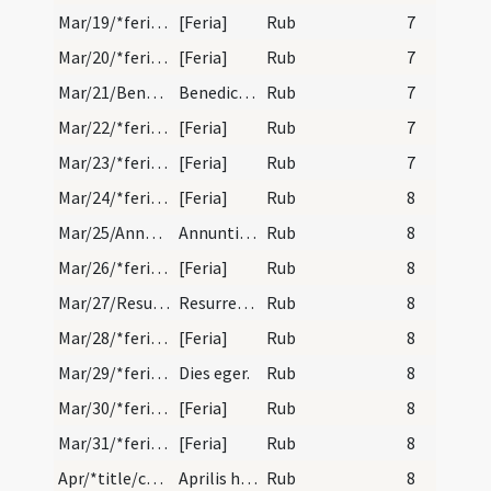
Mar/19/*feria/calendar
[Feria]
Rub
7
Mar/20/*feria/calendar
[Feria]
Rub
7
Mar/21/Benedictus abbas/calendar
Benedicti abbatis. IX. lectionum. Equinoctium pos…
Rub
7
Mar/22/*feria/calendar
[Feria]
Rub
7
Mar/23/*feria/calendar
[Feria]
Rub
7
Mar/24/*feria/calendar
[Feria]
Rub
8
Mar/25/Annuntiatio BMV/calendar
Annuntiatio beatae Mariae. Solemne.
Rub
8
Mar/26/*feria/calendar
[Feria]
Rub
8
Mar/27/Resurrectio Domini/calendar
Resurrectio Domini.
Rub
8
Mar/28/*feria/calendar
[Feria]
Rub
8
Mar/29/*feria/calendar
Dies eger.
Rub
8
Mar/30/*feria/calendar
[Feria]
Rub
8
Mar/31/*feria/calendar
[Feria]
Rub
8
Apr/*title/calendar
Aprilis habet dies XXX. Luna vero XXIX. Nox habet…
Rub
8