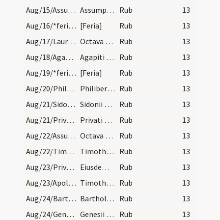
Aug/15/Assumptio BMV/calendar
Assumptio beatae Mariae. Solemne.
Rub
13
Aug/16/*feria/calendar
[Feria]
Rub
13
Aug/17/Laurentius martyr (Octava)/calendar
Octava sancti Laurentii. Com.
Rub
13
Aug/18/Agapitus Praenestensis/calendar
Agapiti martyris. Com. Sol in virgine.
Rub
13
Aug/19/*feria/calendar
[Feria]
Rub
13
Aug/20/Philibertus/calendar
Philiberti abbatis. Com.
Rub
13
Aug/21/Sidonius/calendar
Sidonii et Aviti episcoporum et conf. IX. lc.
Rub
13
Aug/21/Privatus/calendar
Privati episcopi et martyris. Com.
Rub
13
Aug/22/Assumptio BMV (Octava)/calendar
Octava beatae Mariae. Semid.
Rub
13
Aug/22/Timotheus, Symphorianus martyr/calendar
Timothei et Simphoriani martyrum. Com.
Rub
13
Aug/23/Privatus/calendar
Eiusdem Privati. VI. lec.
Rub
13
Aug/23/Apollinaris Remensis, Timotheus Remensis/calendar
Timothei et Apollinaris martyrum. III. lc.
Rub
13
Aug/24/Bartholomaeus/calendar
Bartholomaei apostoli. Duplex.
Rub
13
Aug/24/Genesius Romanus/calendar
Genesii martyris. Com.
Rub
13