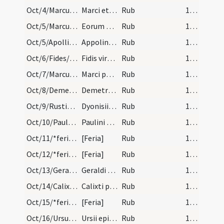
Oct/4/Marcus, Martianus/calendar
Marci et Marciani martyrum. Com.
Rub
15 (a1r)
Oct/5/Marcus, Martianus/calendar
Eorum Marci et Marciani. III. lc.
Rub
15 (a1r)
Oct/5/Apollinaris Valentinensis/calendar
Appolinaris episcopi confessoris. Com.
Rub
15 (a1r)
Oct/6/Fides/calendar
Fidis virginis et martyris. IX. lec.
Rub
15 (a1r)
Oct/7/Marcus papa/calendar
Marci papae et confessoris. III. lec.
Rub
15 (a1r)
Oct/8/Demetrius/calendar
Demetrii martyris. IX. lec.
Rub
15 (a1r)
Oct/9/Rusticus, Eleutherius, Dionysius Parisiensis/calendar
Dyonisii cum sociis suis. IX. lec.
Rub
15 (a1r)
Oct/10/Paulus Aurelianus/calendar
Paulini episcopi et confessoris. Com.
Rub
15 (a1r)
Oct/11/*feria/calendar
[Feria]
Rub
15 (a1r)
Oct/12/*feria/calendar
[Feria]
Rub
15 (a1r)
Oct/13/Geraldus/calendar
Geraldi confessoris. IX. lec.
Rub
15 (a1r)
Oct/14/Calixtus/calendar
Calixti papae et martyris. III. lec.
Rub
15 (a1r)
Oct/15/*feria/calendar
[Feria]
Rub
15 (a1r)
Oct/16/Ursus/calendar
Ursii episcopi et confessoris. Com.
Rub
16 (a2r)