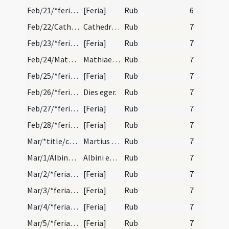
Feb/21/*feria/calendar
[Feria]
Rub
6
Feb/22/Cathedra Petri/calendar
Cathedra sancti Petri. Du. Ver oritur.
Rub
7
Feb/23/*feria/calendar
[Feria]
Rub
7
Feb/24/Matthaeus apostolus/calendar
Mathiae apostoli. Duplex.
Rub
7
Feb/25/*feria/calendar
[Feria]
Rub
7
Feb/26/*feria/calendar
Dies eger.
Rub
7
Feb/27/*feria/calendar
[Feria]
Rub
7
Feb/28/*feria/calendar
[Feria]
Rub
7
Mar/*title/calendar
Martius habet dies XXXI. Luna XXX. Nox habet hora…
Rub
7
Mar/1/Albinus Andegavensis/calendar
Albini episcopi et confessoris. Com. Dies eger.
Rub
7
Mar/2/*feria/calendar
[Feria]
Rub
7
Mar/3/*feria/calendar
[Feria]
Rub
7
Mar/4/*feria/calendar
[Feria]
Rub
7
Mar/5/*feria/calendar
[Feria]
Rub
7