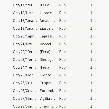
Oct/17/*feria/calendar
[Feria]
Rub
16 (a2r)
Oct/18/Lucas/calendar
Lucae evangelistae. Duplex.
Rub
16 (a2r)
Oct/18/Amabilis Claromontensis/calendar
Amabilis confessoris. Com.
Rub
16 (a2r)
Oct/19/Amabilis Claromontensis/calendar
Eiusdem Amabilis. IX. lc. Sol in scorpione.
Rub
16 (a2r)
Oct/20/Caprasius et socii/calendar
Caprasi martyris. IX. lec.
Rub
16 (a2r)
Oct/21/Ursula et 11000 virgines/calendar
Undecim milium virignium. Duplex.
Rub
16 (a2r)
Oct/22/*feria/calendar
[Feria]
Rub
16 (a2r)
Oct/23/*feria/calendar
Dies eger.
Rub
16 (a2r)
Oct/24/*feria/calendar
[Feria]
Rub
16 (a2r)
Oct/25/Fronto/calendar
Frontonis episcopi et confessoris. IX. lec.
Rub
16 (a2r)
Oct/25/Crispinus, Crispinianus/calendar
Crispini et Crispiniani martyrum. Com.
Rub
16 (a2r)
Oct/26/Crispinus, Crispinianus/calendar
Eorumdiem Crispini et Crispiniani. III. lec.
Rub
16 (a2r)
Oct/27/Simon apostolus (Vigilia), Iudas (Vigilia)/calendar
Vigilia apostolorum.
Rub
16 (a2r)
Oct/28/Simon apostolus, Iudas/calendar
Simonis et Iudae. Duplex.
Rub
16 (a2r)