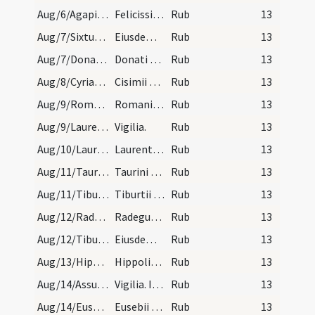
Aug/6/Agapitus, Pastor Complutensis, Felicissimus, Iustus Complutensis/calendar
Felicissimi Agapiti Iusti et Pastoris. Com.
Rub
13
Aug/7/Sixtus II/calendar
Eiusdem Sixti. VI. lec.
Rub
13
Aug/7/Donatus/calendar
Donati episcopi et martyris. III. lec.
Rub
13
Aug/8/Cyriacus, Largus, Smaragdus/calendar
Cisimii Ciriaci Largi et Smaragdi martyrum. III.…
Rub
13
Aug/9/Romanus martyr/calendar
Romani mar. III. lec.
Rub
13
Aug/9/Laurentius martyr (Vigilia)/calendar
Vigilia.
Rub
13
Aug/10/Laurentius martyr/calendar
Laurentii martyris. Solemne.
Rub
13
Aug/11/Taurinus/calendar
Taurini episcopi et confessoris. Semid.
Rub
13
Aug/11/Tiburtius/calendar
Tiburtii martyris. Com.
Rub
13
Aug/12/Radegundis virgo/calendar
Radegundis reginae. VI. lec.
Rub
13
Aug/12/Tiburtius/calendar
Eiusdem Tiburtii. III. lec.
Rub
13
Aug/13/Hippolytus, Cassianus martyr, Radegundis virgo/calendar
Hippoliti mar. cum sociis suis. III. lc.
Rub
13
Aug/14/Assumptio BMV (Vigilia)/calendar
Vigilia. III. lec.
Rub
13
Aug/14/Eusebius/calendar
Eusebii confessoris. Com.
Rub
13