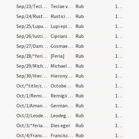
Sep/23/Tecla/calendar
Teclae virginis et martyris. IX. lc.
Rub
15 (a1r)
Sep/24/Rusticus/calendar
Rustici episcopi et confessoris. Com.
Rub
15 (a1r)
Sep/25/Lupus Lugdunensis/calendar
Lupi episcopi et confessoris. Com.
Rub
15 (a1r)
Sep/26/Iustina, Cyprianus Antiochiensis/calendar
Cipriani et Iustine martyrum. III. lec.
Rub
15 (a1r)
Sep/27/Damianus, Cosmas/calendar
Cosmae et Damiani martyrum. III. lec.
Rub
15 (a1r)
Sep/28/*feria/calendar
[Feria]
Rub
15 (a1r)
Sep/29/Michael/calendar
Michaelis archangeli. Solemne.
Rub
15 (a1r)
Sep/30/Hieronymus/calendar
Hieronymi presbyteri. Duplex.
Rub
15 (a1r)
Oct/*title/calendar
October habet dies XXXI. Luna vero XXX. Nox habet…
Rub
15 (a1r)
Oct/1/Remigius/calendar
Remigii episcopi et confessoris. VI. lec.
Rub
15 (a1r)
Oct/1/Amandus, Germanus, Vedastus/calendar
Germani Vedasti et Amandi episcoporum. III. lc.
Rub
15 (a1r)
Oct/2/Leodegarius/calendar
Leodegarii episcopi et martyris. IX. lec.
Rub
15 (a1r)
Oct/3/*feria/calendar
Dies eger.
Rub
15 (a1r)
Oct/4/Franciscus/calendar
Francisci confessoris. IX. lec.
Rub
15 (a1r)