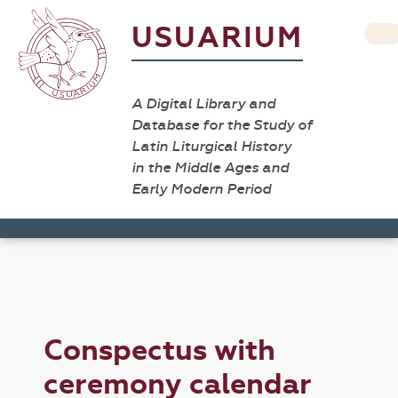
USUARIUM
A Digital Library and
Database for the Study of
Latin Liturgical History
in the Middle Ages and
Early Modern Period
Conspectus with
ceremony calendar