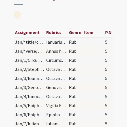
Assignment
Rubrics
Genre
Item
P.N
Jan/*title/calendar
Ianuarius habet dies XXXI. Luna vero XXX. Nox hab…
Rub
5
Jan/*verse/calendar
Annus habet XII menses. Hebdomadas LII. Diem I. E…
Rub
5
Jan/1/Circumcisio/calendar
Circumcisio Domini. Solemne.
Rub
5
Jan/2/Stephanus martyr (Octava)/calendar
Octava sancti Stephani. III. lec.
Rub
5
Jan/3/Ioannes apostolus (Octava)/calendar
Octava sancti Ioannis. III. lec.
Rub
5
Jan/3/Genoveva/calendar
Genovese virginis. Com.
Rub
5
Jan/4/Innocentes (Octava)/calendar
Octava sanctorum Innocentium. III. lec.
Rub
5
Jan/5/Epiphania (Vigilia)/calendar
Vigilia Epiphania. III. lec.
Rub
5
Jan/6/Epiphania/calendar
Epiphania Domini. Sol.
Rub
5
Jan/7/Iulianus Belvacensis/calendar
Iuliani mar. cum sociis suis. IX. lc.
Rub
5