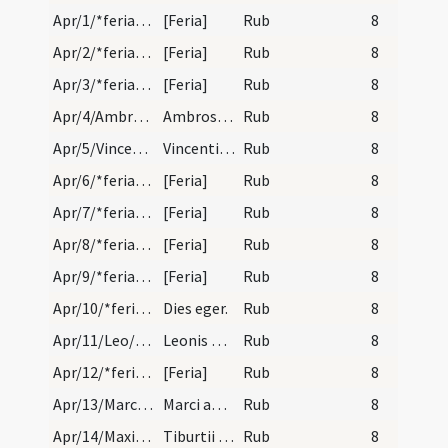
Apr/1/*feria/calendar
[Feria]
Rub
8
Apr/2/*feria/calendar
[Feria]
Rub
8
Apr/3/*feria/calendar
[Feria]
Rub
8
Apr/4/Ambrosius/calendar
Ambrosii episcopi et confessoris. Duplex.
Rub
8
Apr/5/Vincentius Ferrer/calendar
Vincentii confessoris no episcopi. Semiduplex.
Rub
8
Apr/6/*feria/calendar
[Feria]
Rub
8
Apr/7/*feria/calendar
[Feria]
Rub
8
Apr/8/*feria/calendar
[Feria]
Rub
8
Apr/9/*feria/calendar
[Feria]
Rub
8
Apr/10/*feria/calendar
Dies eger.
Rub
8
Apr/11/Leo/calendar
Leonis pape et confessoirs. Come.
Rub
8
Apr/12/*feria/calendar
[Feria]
Rub
8
Apr/13/Marcus/calendar
Marci abbatis. Com.
Rub
8
Apr/14/Maximus, Tiburtius, Valerianus/calendar
Tiburtii Valeriani et Maximi martyrum. Com.
Rub
8