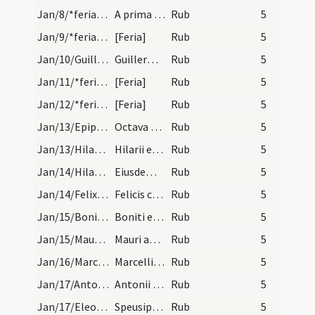
Jan/8/*feria/calendar
A prima luna p. Epiphaniam numera X. dies et si s…
Rub
5
Jan/9/*feria/calendar
[Feria]
Rub
5
Jan/10/Guillelmus Bituricensis/calendar
Guillermi archiepiscopi et conf. IX. lec.
Rub
5
Jan/11/*feria/calendar
[Feria]
Rub
5
Jan/12/*feria/calendar
[Feria]
Rub
5
Jan/13/Epiphania (Octava)/calendar
Octava Epiphania. IX. lc.
Rub
5
Jan/13/Hilarius Pictaviensis/calendar
Hilarii episcopi et confessoris. Com.
Rub
5
Jan/14/Hilarius Pictaviensis/calendar
Eiusdem Hilarii. VI. lc.
Rub
5
Jan/14/Felix in Pincis/calendar
Felicis confessoris. III. lec.
Rub
5
Jan/15/Bonitus/calendar
Boniti episcopi et confesssoris. Sol.
Rub
5
Jan/15/Maurus Subiacensis/calendar
Mauri abbatis. Com. Sol in aquario.
Rub
5
Jan/16/Marcellus papa/calendar
Marcelli papae et martyris. III. lec.
Rub
5
Jan/17/Antonius abbas/calendar
Antonii con. semid.
Rub
5
Jan/17/Eleosippus, Meleosippus, Speosippus/calendar
Speusipi Eleusipi et Meleusipi com.
Rub
5