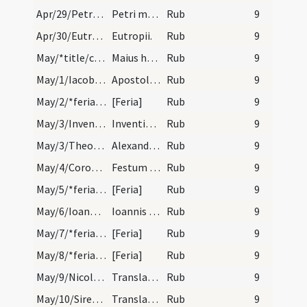
Apr/29/Petrus Veronensis/calendar
Petri martyris de ordine praedicator. IX. lec.
Rub
9
Apr/30/Eutropius/calendar
Eutropii.
Rub
9
May/*title/calendar
Maius habet dies XXXI. Luna XXX. Nox habet horas…
Rub
9
May/1/Iacobus minor, Philippus apostolus/calendar
Apostolorum Philippi et Iacobi. Duplex.
Rub
9
May/2/*feria/calendar
[Feria]
Rub
9
May/3/Inventio Crucis/calendar
Inventio sanctae Crucis. Sol.
Rub
9
May/3/Theodolus, Eventius, Alexander papa/calendar
Alexandri Eventii et Theodoli mar. Com. Dies eger.
Rub
9
May/4/Corona Domini/calendar
Festum Coronae Domini. Du.
Rub
9
May/5/*feria/calendar
[Feria]
Rub
9
May/6/Ioannes apostolus (ante Portam Latinam)/calendar
Ioannis apostoli ante Portam Latinam. Du.
Rub
9
May/7/*feria/calendar
[Feria]
Rub
9
May/8/*feria/calendar
[Feria]
Rub
9
May/9/Nicolaus (Translatio)/calendar
Translatio sancti Nicolai. Duplex.
Rub
9
May/10/Sirenus (Translatio)/calendar
Translatio sancti Syrenei. Du.
Rub
9