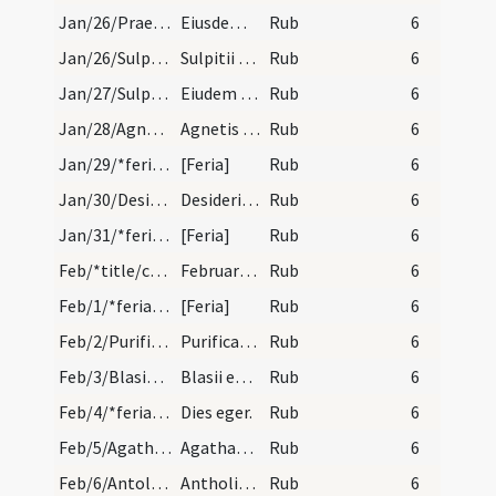
Jan/26/Praeiectus/calendar
Eiusdem Praiecti. Du.
Rub
6
Jan/26/Sulpicius/calendar
Sulpitii episcopi et confessoris. Com.
Rub
6
Jan/27/Sulpicius/calendar
Eiudem Sulpitii. III. lc.
Rub
6
Jan/28/Agnes (Octava)/calendar
Agnetis secundo. III. lec.
Rub
6
Jan/29/*feria/calendar
[Feria]
Rub
6
Jan/30/Desiderius/calendar
Desiderii episcopi et martyris. IX. lec.
Rub
6
Jan/31/*feria/calendar
[Feria]
Rub
6
Feb/*title/calendar
Februarius habet dies XXVIII. Luna vero XXIX. Nox…
Rub
6
Feb/1/*feria/calendar
[Feria]
Rub
6
Feb/2/Purificatio BMV/calendar
Purificatio beatae Mariae. Solemne.
Rub
6
Feb/3/Blasius/calendar
Blasii episcopi et martyris.
Rub
6
Feb/4/*feria/calendar
Dies eger.
Rub
6
Feb/5/Agatha/calendar
Agathae virginis et martyris. Semid.
Rub
6
Feb/6/Antolianus/calendar
Antholiani martyris cum sociis suis. Com.
Rub
6