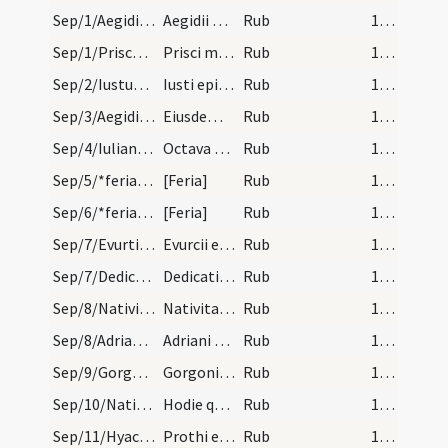
Sep/1/Aegidius/calendar
Aegidii abbatis. Com.
Rub
14 (a1r)
Sep/1/Priscus Capuensis/calendar
Prisci martyris. Com.
Rub
14 (a1r)
Sep/2/Iustus/calendar
Iusti episcopi confessoris. IX. lec.
Rub
14 (a1r)
Sep/3/Aegidius/calendar
Eiusdem Aegidii. IX. lec.
Rub
14 (a1r)
Sep/4/Iulianus Brivatensis (Octava)/calendar
Octava sancti Iuliani. IX. lec.
Rub
14 (a1r)
Sep/5/*feria/calendar
[Feria]
Rub
14 (a1r)
Sep/6/*feria/calendar
[Feria]
Rub
14 (a1r)
Sep/7/Evurtius/calendar
Evurcii episcopi et confessoris. III. lec.
Rub
14 (a1r)
Sep/7/Dedicatio ecclesiae/calendar
Dedicatio ecclesiae. s. Flori.
Rub
14 (a1r)
Sep/8/Nativitas BMV/calendar
Nativitas beatae Mariae. Sol.
Rub
14 (a1r)
Sep/8/Adrianus/calendar
Adriani martyris. Com.
Rub
14 (a1r)
Sep/9/Gorgonius Nicomediensis/calendar
Gorgonii martyris. Com.
Rub
14 (a1r)
Sep/10/Nativitas BMV (Infra octavas)/calendar
Hodie quecumque dies fit fiunt in ecclesia Clar.…
Rub
14 (a1r)
Sep/11/Hyacinthus, Protus/calendar
Prothi et Hyacinti martyrum. Com.
Rub
14 (a1r)