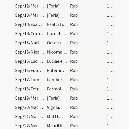
Sep/12/*feria/calendar
[Feria]
Rub
14 (a1r)
Sep/13/*feria/calendar
[Feria]
Rub
14 (a1r)
Sep/14/Exaltatio Crucis/calendar
Exaltatio sanctae Crucis. Sol.
Rub
14 (a1r)
Sep/14/Cornelius, Cyprianus Carthaginiensis/calendar
Cornelis et Cypriani martyrum. Com.
Rub
14 (a1r)
Sep/15/Nativitas BMV (Octava)/calendar
Octava beatae Mariae. Semid.
Rub
14 (a1r)
Sep/15/Nicomedes/calendar
Nicomedis martyris. Com.
Rub
14 (a1r)
Sep/16/Lucia, Geminianus/calendar
Luciae et Geminiani marty. III. lc.
Rub
14 (a1r)
Sep/16/Euphemia Chalcedonensis/calendar
Eufemiae virginis. Com.
Rub
14 (a1r)
Sep/17/Lambertus/calendar
Lamberti episcopi et martyris. III. lec.
Rub
14 (a1r)
Sep/18/Ferreolus/calendar
Ferreoli martyris. III. lec. Sol in libra.
Rub
15 (a1r)
Sep/19/*feria/calendar
[Feria]
Rub
15 (a1r)
Sep/20/Matthaeus apostolus (Vigilia)/calendar
Vigilia.
Rub
15 (a1r)
Sep/21/Matthaeus apostolus/calendar
Matthaei apostoli et evangelistae. Dup.
Rub
15 (a1r)
Sep/22/Mauritius/calendar
Mauritii cum sociis suis mar. IX. lec.
Rub
15 (a1r)