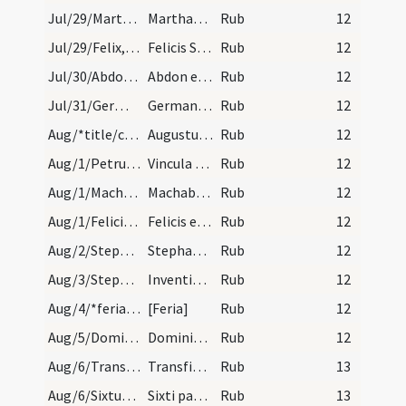
Jul/29/Martha hospita/calendar
Marthae virginis. IX. lec.
Rub
12
Jul/29/Felix, Simplicius, Faustinus, Beatrix/calendar
Felicis Simplicii Faustini et Beatricis martyrum.…
Rub
12
Jul/30/Abdo, Sennis/calendar
Abdon et Sennes martyrum. III. lec.
Rub
12
Jul/31/Germanus Altissiodorensis (Translatio)/calendar
Germani epsicopi et confessoris. III. lec.
Rub
12
Aug/*title/calendar
Augustus habet dies XXXI. Luna vero XXX. Nox habe…
Rub
12
Aug/1/Petrus ad Vincula/calendar
Vincula sancti Petri. Duplex.
Rub
12
Aug/1/Machabbaei/calendar
Machabeorum martyrum. Com.
Rub
12
Aug/1/Felicitas/calendar
Felicis episcopi et martyris. Com.
Rub
12
Aug/2/Stephanus papa/calendar
Stephani papae et martyris. III. lec.
Rub
12
Aug/3/Stephanus martyr (Inventio)/calendar
Inventio sancti Stephani protomartyris. Semid.
Rub
12
Aug/4/*feria/calendar
[Feria]
Rub
12
Aug/5/Dominicus abbas/calendar
Dominici confessoris non episcopi. Semiduplex.
Rub
12
Aug/6/Transfiguratio Domini/calendar
Transfiguratio Domini. Sol.
Rub
13
Aug/6/Sixtus II/calendar
Sixti papae et martyris. Com.
Rub
13