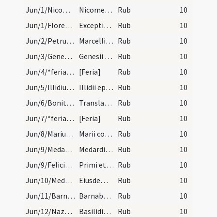
Jun/1/Nicomedes/calendar
Nicomedis martyris. III. lec.
Rub
10
Jun/1/Florentius/calendar
Exceptio sancti Flori cuius officium habet in fin…
Rub
10
Jun/2/Petrus, Marcellinus martyr/calendar
Marcellini et Petri martyrum. III. lec.
Rub
10
Jun/3/Genesius Claromontensis/calendar
Genesii epsicopi confessoris. Semidu.
Rub
10
Jun/4/*feria/calendar
[Feria]
Rub
10
Jun/5/Illidius/calendar
Illidii epsicopi confessoris. Semiduplex.
Rub
10
Jun/6/Bonitus/calendar
Translatio sancti Boniti. Semidu.
Rub
10
Jun/7/*feria/calendar
[Feria]
Rub
10
Jun/8/Marius de Mauriac/calendar
Marii conf. Semid.
Rub
10
Jun/9/Medardus/calendar
Medardi episcopi confessoris. Com.
Rub
10
Jun/9/Felicianus, Primus/calendar
Primi et Feliciani martyrum. III. lec.
Rub
10
Jun/10/Medardus/calendar
Eiusdem Medardi. IX. lec.
Rub
10
Jun/11/Barnabas/calendar
Barnabae apostoli. Duplex.
Rub
10
Jun/12/Nazarius, Quirinus, Nabor, Basilides/calendar
Basilidis Cirini et Naboris. III. l. Ultimum Pent…
Rub
10