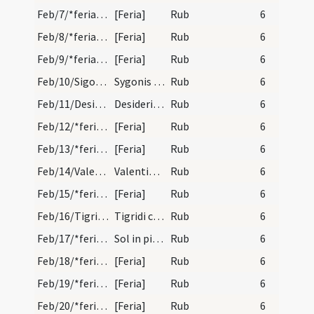
Feb/7/*feria/calendar
[Feria]
Rub
6
Feb/8/*feria/calendar
[Feria]
Rub
6
Feb/9/*feria/calendar
[Feria]
Rub
6
Feb/10/Sigo/calendar
Sygonis episcopi et confessoris. IX. lec.
Rub
6
Feb/11/Desiderius (Translatio)/calendar
Desideri episcopi et confessoris. IX. lec.
Rub
6
Feb/12/*feria/calendar
[Feria]
Rub
6
Feb/13/*feria/calendar
[Feria]
Rub
6
Feb/14/Valentinus/calendar
Valentini martyris. Com.
Rub
6
Feb/15/*feria/calendar
[Feria]
Rub
6
Feb/16/Tigrides/calendar
Tigridi confessoris. Commemoratio.
Rub
6
Feb/17/*feria/calendar
Sol in pisce.
Rub
6
Feb/18/*feria/calendar
[Feria]
Rub
6
Feb/19/*feria/calendar
[Feria]
Rub
6
Feb/20/*feria/calendar
[Feria]
Rub
6