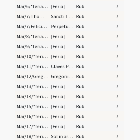
Mar/6/*feria/calendar
[Feria]
Rub
7
Mar/7/Thomas de Aquino/calendar
Sancti Thome de acquino confessoris. Semi d.
Rub
7
Mar/7/Felicitas, Perpetua/calendar
Perpetuae et Felicitatis. Com.
Rub
7
Mar/8/*feria/calendar
[Feria]
Rub
7
Mar/9/*feria/calendar
[Feria]
Rub
7
Mar/10/*feria/calendar
[Feria]
Rub
7
Mar/11/*feria/calendar
Claves Pasche.
Rub
7
Mar/12/Gregorius papa/calendar
Gregorii pape et confessoris. Duplex.
Rub
7
Mar/13/*feria/calendar
[Feria]
Rub
7
Mar/14/*feria/calendar
[Feria]
Rub
7
Mar/15/*feria/calendar
[Feria]
Rub
7
Mar/16/*feria/calendar
[Feria]
Rub
7
Mar/17/*feria/calendar
[Feria]
Rub
7
Mar/18/*feria/calendar
Sol in ariete.
Rub
7