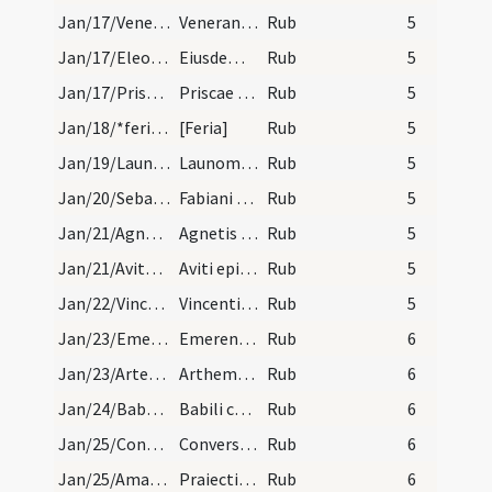
Jan/17/Venerandus/calendar
Venerandi episcopi et conf. VI. lec.
Rub
5
Jan/17/Eleosippus, Meleosippus, Speosippus/calendar
Eiusdem Speusipi cum sociis suis. III. lc.
Rub
5
Jan/17/Prisca/calendar
Priscae virginis. Com. An. diem Prisace numque dp…
Rub
5
Jan/18/*feria/calendar
[Feria]
Rub
5
Jan/19/Launomarius/calendar
Launomari abbatis. III. lec.
Rub
5
Jan/20/Sebastianus, Fabianus/calendar
Fabiani et Sebastiani martyrum.
Rub
5
Jan/21/Agnes/calendar
Agnetis virginis et martyris. Du.
Rub
5
Jan/21/Avitus/calendar
Aviti episcopi et confessoris. Com.
Rub
5
Jan/22/Vincentius/calendar
Vincentii martyris. Semi duplex.
Rub
5
Jan/23/Emerentiana/calendar
Emerentiane virginis et martyris. III. lec.
Rub
6
Jan/23/Artemius Claromontensis/calendar
Arthemii episcopi et confessoris. Semid.
Rub
6
Jan/24/Babylas et 3 pueri/calendar
Babili cum tribus pueris martyrum. III. lec.
Rub
6
Jan/25/Conversio Pauli/calendar
Conversio sancti Pauli. Du.
Rub
6
Jan/25/Amarinus, Praeiectus/calendar
Praiecti et Amarini martyrum. Com.
Rub
6