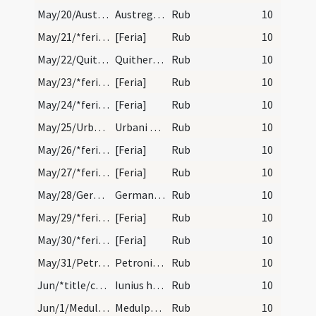
May/20/Austregisilus/calendar
Austregesilii episcopi et confessoris. Com.
Rub
10
May/21/*feria/calendar
[Feria]
Rub
10
May/22/Quiteria/calendar
Quitheriae virginis. IX. lec.
Rub
10
May/23/*feria/calendar
[Feria]
Rub
10
May/24/*feria/calendar
[Feria]
Rub
10
May/25/Urbanus/calendar
Urbani papae et martyris. Com. Estas oritur.
Rub
10
May/26/*feria/calendar
[Feria]
Rub
10
May/27/*feria/calendar
[Feria]
Rub
10
May/28/Germanus Parisiensis/calendar
Germani episcopi et confessoris. Com. ultra oct.…
Rub
10
May/29/*feria/calendar
[Feria]
Rub
10
May/30/*feria/calendar
[Feria]
Rub
10
May/31/Petronilla/calendar
Petronillae virginis. Com.
Rub
10
Jun/*title/calendar
Iunius habet dies XXX. Luna vero XXIX. Nox habet…
Rub
10
Jun/1/Medulphus/calendar
Medulphi conf. IX. lc.
Rub
10