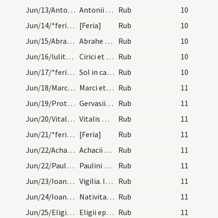
Jun/13/Antonius confessor/calendar
Antonii confes. IX. lec.
Rub
10
Jun/14/*feria/calendar
[Feria]
Rub
10
Jun/15/Abraham Claromontensis/calendar
Abrahe abbatis. III. lec.
Rub
10
Jun/16/Iulitta, Quiricus/calendar
Cirici et Iulite martyrum. Semidu.
Rub
10
Jun/17/*feria/calendar
Sol in cancro.
Rub
10
Jun/18/Marcellianus, Marcus martyr/calendar
Marci et Marcelliani martyrum. III. lec.
Rub
11
Jun/19/Protasius, Gervasius/calendar
Gervasii et Prothasii martyrum. IX. lec.
Rub
11
Jun/20/Vitalis/calendar
Vitalis martyris. Com.
Rub
11
Jun/21/*feria/calendar
[Feria]
Rub
11
Jun/22/Achatius/calendar
Achacii cum sociis suis. III. l.
Rub
11
Jun/22/Paulinus Nolensis/calendar
Paulini episcopi et confessoris. III. lec.
Rub
11
Jun/23/Ioannes Baptista (Vigilia)/calendar
Vigilia. III. lec.
Rub
11
Jun/24/Ioannes Baptista/calendar
Nativitas beati Ioannis Baptistae. Sol.
Rub
11
Jun/25/Eligius (Translatio)/calendar
Eligii episcopi et confes. Semiduplex.
Rub
11