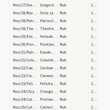
Nov/17/Gregorius Turonensis/calendar
Gregorii episcopi et confessoris. IX. lec. Sol in…
Rub
17 (a3r)
Nov/18/Martinus Turonensis (Octava)/calendar
Octa. sancti Martini IX. lec.
Rub
17 (a3r)
Nov/18/Patroclus/calendar
Patrocli confessoris. Com.
Rub
17 (a3r)
Nov/18/Theofredus/calendar
Theofredi atque Romani martyum. Com.
Rub
17 (a3r)
Nov/19/Elisabeth vidua/calendar
Helisabeth ducisse. Semid.
Rub
17 (a3r)
Nov/20/Pontianus/calendar
Pontiani pape et martyris. Com.
Rub
17 (a3r)
Nov/21/Patroclus/calendar
Eiusdem Patrocli confes. IX. lec.
Rub
17 (a3r)
Nov/21/Columbanus abbas/calendar
Columbani abbatis. Com.
Rub
17 (a3r)
Nov/22/Caecilia/calendar
Ceciliae virginis. IX. lec.
Rub
17 (a3r)
Nov/23/Clemens/calendar
Clementis papa et martyris. Semid.
Rub
17 (a3r)
Nov/23/Felicitas/calendar
Felicitatis virginis. Com.
Rub
17 (a3r)
Nov/24/Chrysogonus/calendar
Crisogoni. III. lec.
Rub
17 (a3r)
Nov/24/Catherina Alexandriensis/calendar
Portiani abbatis. Commemoratio.
Rub
17 (a3r)
Nov/25/Catherina Alexandriensis/calendar
Catherinae virginis et martyris. Duplex.
Rub
17 (a3r)