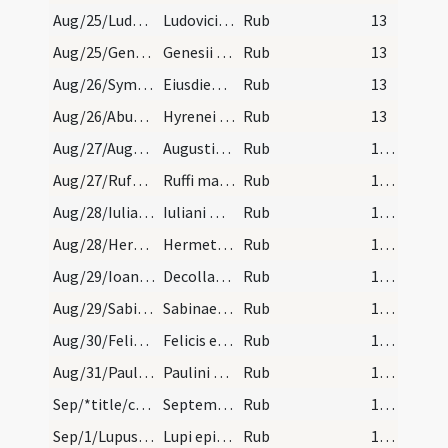
Aug/25/Ludovicus episcopus/calendar
Ludovici regis. VI. lec.
Rub
13
Aug/25/Genesius Arelatensis/calendar
Genesii Arelatiensis martyris. III. lec.
Rub
13
Aug/26/Symphorianus martyr/calendar
Eiusdiem Simphoriani. III. lec.
Rub
13
Aug/26/Abundius, Irenaeus martyr/calendar
Hyrenei et Abundi martyrum. Com.
Rub
13
Aug/27/Augustinus Hipponensis/calendar
Augustini episcopi et confessoris. Duplex.
Rub
14 (a1r)
Aug/27/Rufus martyr Capuae/calendar
Ruffi martyris. Com.
Rub
14 (a1r)
Aug/28/Iulianus Brivatensis/calendar
Iuliani martyris. Sol.
Rub
14 (a1r)
Aug/28/Hermes/calendar
Hermetis martyris. Com.
Rub
14 (a1r)
Aug/29/Ioannes Baptista (Decollatio)/calendar
Decollatio sancti Ioannis Baptistae. Sol.
Rub
14 (a1r)
Aug/29/Sabina/calendar
Sabinae virginis. Com.
Rub
14 (a1r)
Aug/30/Felix, Adauctus/calendar
Felicis et Adaucti martyrum. III. lec.
Rub
14 (a1r)
Aug/31/Paulinus Trevirensis/calendar
Paulini episcopi et confessoris.
Rub
14 (a1r)
Sep/*title/calendar
September habet dies XXX. Luna vero XXIX. Nox hab…
Rub
14 (a1r)
Sep/1/Lupus Senonensis/calendar
Lupi episcopi et conf. Semid.
Rub
14 (a1r)