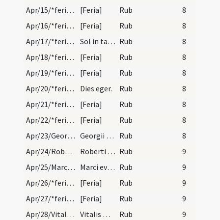
Apr/15/*feria/calendar
[Feria]
Rub
8
Apr/16/*feria/calendar
[Feria]
Rub
8
Apr/17/*feria/calendar
Sol in tauro.
Rub
8
Apr/18/*feria/calendar
[Feria]
Rub
8
Apr/19/*feria/calendar
[Feria]
Rub
8
Apr/20/*feria/calendar
Dies eger.
Rub
8
Apr/21/*feria/calendar
[Feria]
Rub
8
Apr/22/*feria/calendar
[Feria]
Rub
8
Apr/23/Georgius/calendar
Georgii martyris. Duplex.
Rub
8
Apr/24/Robertus abbas/calendar
Roberti abbatis. IX. lec.
Rub
9
Apr/25/Marcus evangelista/calendar
Marci evangelistae. Duplex.
Rub
9
Apr/26/*feria/calendar
[Feria]
Rub
9
Apr/27/*feria/calendar
[Feria]
Rub
9
Apr/28/Vitalis martyr/calendar
Vitalis martyris. Com.
Rub
9