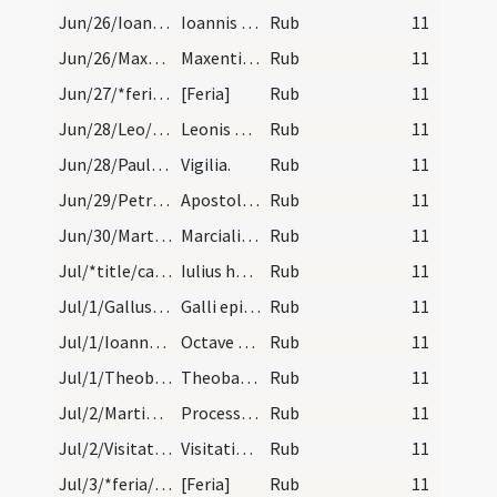
Jun/26/Ioannes Romanus, Paulus martyr/calendar
Ioannis et Pauli martyrum. IX. lec.
Rub
11
Jun/26/Maxentius/calendar
Maxentii abbatis. Com.
Rub
11
Jun/27/*feria/calendar
[Feria]
Rub
11
Jun/28/Leo/calendar
Leonis pape et confessoirs. Come.
Rub
11
Jun/28/Paulus apostolus (Vigilia), Petrus apostolus (Vigilia)/calendar
Vigilia.
Rub
11
Jun/29/Petrus apostolus, Paulus apostolus/calendar
Apostolorum Petri et Pauli. Solemne.
Rub
11
Jun/30/Martialis episcopus/calendar
Marcialis episcopi et conf. Semidu.
Rub
11
Jul/*title/calendar
Iulius habet dies XXXI. Luna vero XXX. Nox habet…
Rub
11
Jul/1/Gallus episcopus/calendar
Galli episcopi et con. Semid. VI. lc.
Rub
11
Jul/1/Ioannes Baptista (Octava)/calendar
Octave sancti Ioannis. III. lc.
Rub
11
Jul/1/Theobaldus/calendar
Theobaldi. Com.
Rub
11
Jul/2/Martinianus, Processus/calendar
Processi et Martiniani martyrum. Com.
Rub
11
Jul/2/Visitatio BMV/calendar
Visitatio beatae Mariae virginis. Duplex.
Rub
11
Jul/3/*feria/calendar
[Feria]
Rub
11