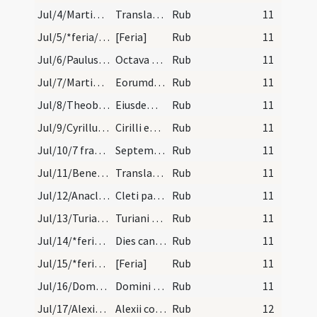
Jul/4/Martinus Turonensis (Translatio)/calendar
Translatio sancti Martini. Semid.
Rub
11
Jul/5/*feria/calendar
[Feria]
Rub
11
Jul/6/Paulus apostolus (Octava), Petrus apostolus (Octava)/calendar
Octava apostolorum Petri et Pauli. IX. lec.
Rub
11
Jul/7/Martinianus, Processus/calendar
Eorumdiem Processi et Martiniani. III. lc.
Rub
11
Jul/8/Theobaldus/calendar
Eiusdem Theobaldi. IX. lec.
Rub
11
Jul/9/Cyrillus/calendar
Cirilli episcopi et martyris. III. lec.
Rub
11
Jul/10/7 fratres/calendar
Septem fratrum mar. III. lec.
Rub
11
Jul/11/Benedictus abbas (Translatio)/calendar
Translatio sancti Benedicti. III. lec.
Rub
11
Jul/12/Anacletus/calendar
Cleti papae et martyris. III. lec.
Rub
11
Jul/13/Turianus/calendar
Turiani episcopi Dolensis. III. lec.
Rub
11
Jul/14/*feria/calendar
Dies caniculares.
Rub
11
Jul/15/*feria/calendar
[Feria]
Rub
11
Jul/16/Domninus/calendar
Domini mar. Com.
Rub
11
Jul/17/Alexius/calendar
Alexii confessoris. IX. lec.
Rub
12