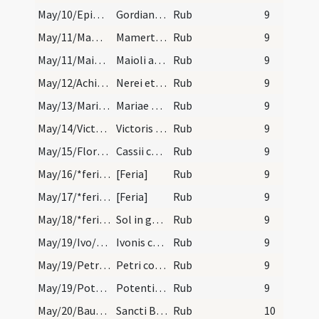
May/10/Epimachus, Gordianus/calendar
Gordiani atque Epimachi martyrum.
Rub
9
May/11/Mamertus/calendar
Mamerti episcopi et confessoris. Com.
Rub
9
May/11/Maiolus/calendar
Maioli abbatis. Commemoratio.
Rub
9
May/12/Achilleus, Pancratius, Nereus/calendar
Nerei et Achilei atque Panracii martyrum. Commemo…
Rub
9
May/13/Maria ad Martyres/calendar
Mariae ad martyres. Semiduplex.
Rub
9
May/14/Victor, Corona/calendar
Victoris et Coronae marty. IX. lec.
Rub
9
May/15/Florentius, Victor, Cassius, Gereon/calendar
Cassii cum sociis suis. IX. lec.
Rub
9
May/16/*feria/calendar
[Feria]
Rub
9
May/17/*feria/calendar
[Feria]
Rub
9
May/18/*feria/calendar
Sol in geminis.
Rub
9
May/19/Ivo/calendar
Ivonis confessoris. Du.
Rub
9
May/19/Petrus confessor/calendar
Petri confes. IX. lec.
Rub
9
May/19/Potentiana/calendar
Potentianae virginis. Com.
Rub
9
May/20/Baudelius/calendar
Sancti Baudelii. IX. lc.
Rub
10