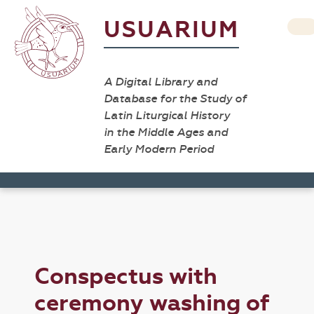
USUARIUM
A Digital Library and
Database for the Study of
Latin Liturgical History
in the Middle Ages and
Early Modern Period
Conspectus with
ceremony washing of