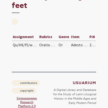
feet
Assignment
Rubrics
Genre
Item
P.N
Qu/H6/f5/washing of feet
Oratio post pedum ablutionem. Oremus.
Or
Adesto Domine officiis servitutis nostrae quia tu lavare pedes ... peccata animarum et mentium.
218 (v)
USUARIUM
contributors
A Digital Library and Database
copyright
for the Study of Latin Liturgical
Strigonometer
History in the Middle Ages and
Research
Early Modern Period
Platform 2.0