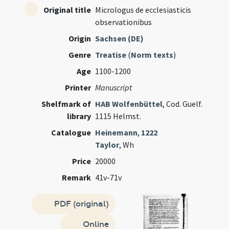
Original title
Micrologus de ecclesiasticis
observationibus
Origin
Sachsen (DE)
Genre
Treatise
(
Norm texts
)
Age
1100-1200
Printer
Manuscript
Shelfmark of
HAB Wolfenbüttel
, Cod. Guelf.
library
1115 Helmst.
Catalogue
Heinemann
,
1222
Taylor
, Wh
Price
20000
Remark
41v-71v
PDF (original)
Online