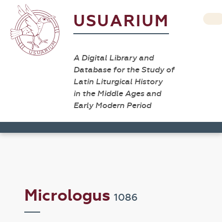
USUARIUM
A Digital Library and
Database for the Study of
Latin Liturgical History
in the Middle Ages and
Early Modern Period
Micrologus
1086