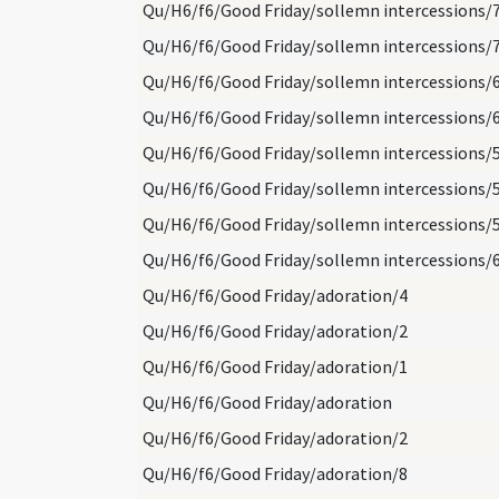
Qu/H6/f6/Good Friday/sollemn intercessions/
Qu/H6/f6/Good Friday/sollemn intercessions/
Qu/H6/f6/Good Friday/sollemn intercessions/
Qu/H6/f6/Good Friday/sollemn intercessions/
Qu/H6/f6/Good Friday/sollemn intercessions/
Qu/H6/f6/Good Friday/sollemn intercessions/
Qu/H6/f6/Good Friday/sollemn intercessions/
Qu/H6/f6/Good Friday/sollemn intercessions/
Qu/H6/f6/Good Friday/adoration/4
Qu/H6/f6/Good Friday/adoration/2
Qu/H6/f6/Good Friday/adoration/1
Qu/H6/f6/Good Friday/adoration
Qu/H6/f6/Good Friday/adoration/2
Qu/H6/f6/Good Friday/adoration/8