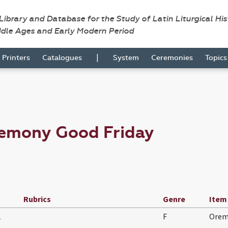
 Library and Database for the Study of Latin Liturgical Hi
ddle Ages and Early Modern Period
|
Printers
Catalogues
System
Ceremonies
Topic
remony Good Friday
Rubrics
Genre
Item
1
F
Orem