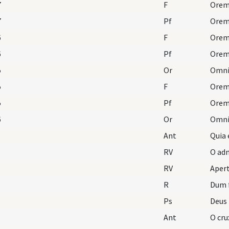
7
F
Orem
7
Pf
6
F
Orem
6
Pf
5
Or
5
F
Orem
5
Pf
6
Or
Ant
Quia 
RV
O adm
RV
Aper
R
Dum 
Ps
Deus
Ant
O cru