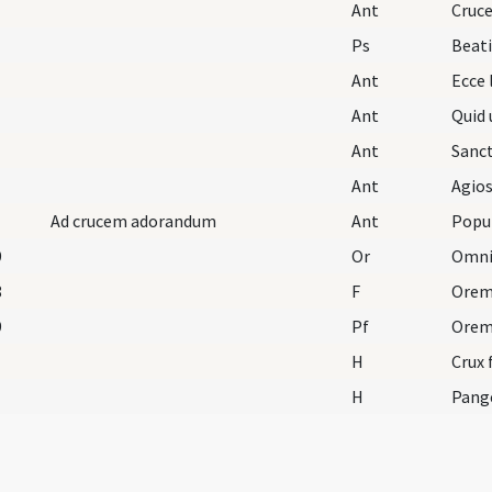
Ant
Cruc
Ps
Beat
Ant
Ecce 
Ant
Quid 
Ant
Sanc
Ant
Agios
Ad crucem adorandum
Ant
Popu
9
Or
8
F
Orem
9
Pf
H
Crux 
H
Pang