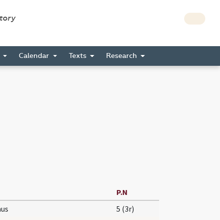
story
s
Calendar
Texts
Research
P.N
us
5 (3r)