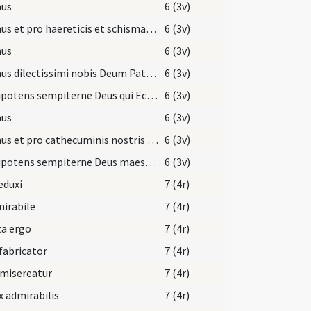
us
6 (3v)
Oremus et pro haereticis et schismaticis ... revocare dignetur.
6 (3v)
us
6 (3v)
Oremus dilectissimi nobis Deum Patrem omnipotentem ut cunctis mundum ... salutis indulgeat.
6 (3v)
Omnipotens sempiterne Deus qui Ecclesiam tuam nova ... filiis aggregentur.
6 (3v)
us
6 (3v)
Oremus et pro cathecuminis nostris ut Deus ... in Christo Iesu Domino nostro.
6 (3v)
Omnipotens sempiterne Deus maestorum consolatio ... gaudeant affuisse.
6 (3v)
eduxi
7 (4r)
irabile
7 (4r)
ta ergo
7 (4r)
fabricator
7 (4r)
 misereatur
7 (4r)
x admirabilis
7 (4r)