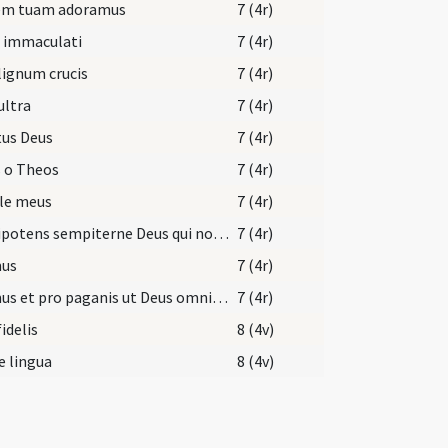
em tuam adoramus
7 (4r)
i immaculati
7 (4r)
lignum crucis
7 (4r)
ultra
7 (4r)
tus Deus
7 (4r)
 o Theos
7 (4r)
le meus
7 (4r)
Omnipotens sempiterne Deus qui non mortem ... gloriam nominis tui.
7 (4r)
us
7 (4r)
Oremus et pro paganis ut Deus omnipotens auferat ... cum Spiritu Sancto Deus.
7 (4r)
fidelis
8 (4v)
e lingua
8 (4v)