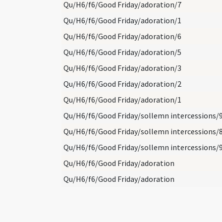
Qu/H6/f6/Good Friday/adoration/7
Qu/H6/f6/Good Friday/adoration/1
Qu/H6/f6/Good Friday/adoration/6
Qu/H6/f6/Good Friday/adoration/5
Qu/H6/f6/Good Friday/adoration/3
Qu/H6/f6/Good Friday/adoration/2
Qu/H6/f6/Good Friday/adoration/1
Qu/H6/f6/Good Friday/sollemn intercessions/
Qu/H6/f6/Good Friday/sollemn intercessions/
Qu/H6/f6/Good Friday/sollemn intercessions/
Qu/H6/f6/Good Friday/adoration
Qu/H6/f6/Good Friday/adoration