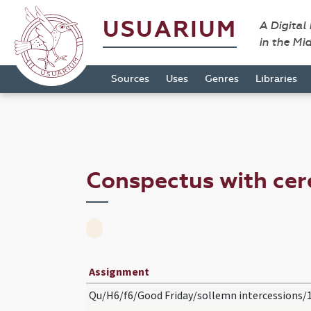
USUARIUM
A Digital
in the Mi
Sources
Uses
Genres
Libraries
Conspectus with ce
Assignment
Qu/H6/f6/Good Friday/sollemn intercessions/