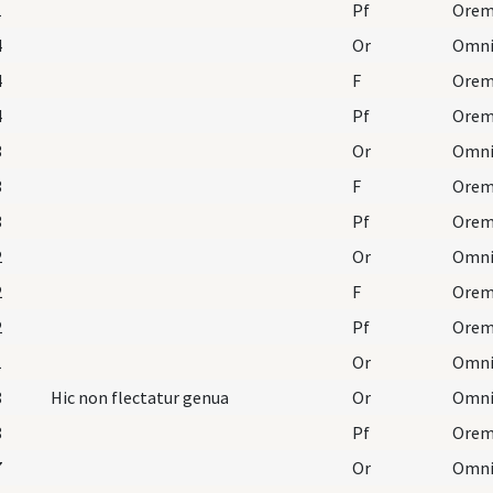
1
Pf
4
Or
4
F
Orem
4
Pf
3
Or
3
F
Orem
3
Pf
2
Or
2
F
Orem
2
Pf
1
Or
8
Hic non flectatur genua
Or
8
Pf
7
Or