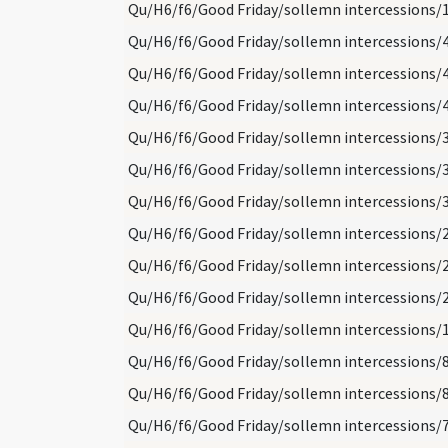
Qu/H6/f6/Good Friday/sollemn intercessions/
Qu/H6/f6/Good Friday/sollemn intercessions/
Qu/H6/f6/Good Friday/sollemn intercessions/
Qu/H6/f6/Good Friday/sollemn intercessions/
Qu/H6/f6/Good Friday/sollemn intercessions/
Qu/H6/f6/Good Friday/sollemn intercessions/
Qu/H6/f6/Good Friday/sollemn intercessions/
Qu/H6/f6/Good Friday/sollemn intercessions/
Qu/H6/f6/Good Friday/sollemn intercessions/
Qu/H6/f6/Good Friday/sollemn intercessions/
Qu/H6/f6/Good Friday/sollemn intercessions/
Qu/H6/f6/Good Friday/sollemn intercessions/
Qu/H6/f6/Good Friday/sollemn intercessions/
Qu/H6/f6/Good Friday/sollemn intercessions/