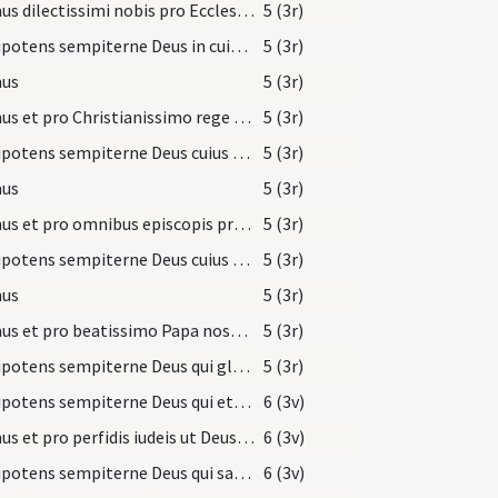
Oremus dilectissimi nobis pro Ecclesia sancta Dei ... Deum Patrem omnipotentem.
5 (3r)
Omnipotens sempiterne Deus in cuius manu ... Christianum benignus imperium ... dextera comprimantur.
5 (3r)
us
5 (3r)
Oremus et pro Christianissimo rege nostro ... perpetuam pacem.
5 (3r)
Omnipotens sempiterne Deus cuius spiritu totum corpus Ecclesiae ... fideliter serviatur.
5 (3r)
us
5 (3r)
Oremus et pro omnibus episcopis presbiteris diaconibus ... populo sancto Dei.
5 (3r)
Omnipotens sempiterne Deus cuius aeterno iudicio universa ... meritis augeatur.
5 (3r)
us
5 (3r)
Oremus et pro beatissimo Papa nostro Illo ut Deus ... populum sanctum Dei.
5 (3r)
Omnipotens sempiterne Deus qui gloriam tuam ... nominis perseveret.
5 (3r)
Omnipotens sempiterne Deus qui etiam Iudaicam perfidiam ... tenebris eruantur.
6 (3v)
Oremus et pro perfidis iudeis ut Deus ... et ut ipsi agnoscant Iesum Christum Dominum nostrum.
6 (3v)
Omnipotens sempiterne Deus qui salvas omnes et neminem ... redeant unitatem.
6 (3v)