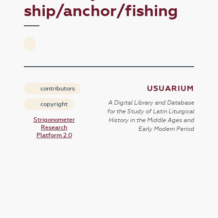
ship/anchor/fishing
USUARIUM
contributors
A Digital Library and Database
copyright
for the Study of Latin Liturgical
Strigonometer
History in the Middle Ages and
Research
Early Modern Period
Platform 2.0