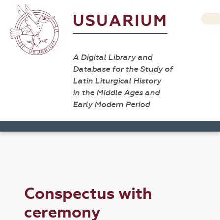
USUARIUM
A Digital Library and
Database for the Study of
Latin Liturgical History
in the Middle Ages and
Early Modern Period
Conspectus with
ceremony