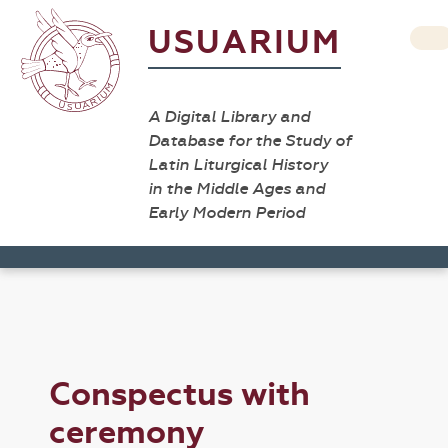
USUARIUM
A Digital Library and
Database for the Study of
Latin Liturgical History
in the Middle Ages and
Early Modern Period
Conspectus with
ceremony