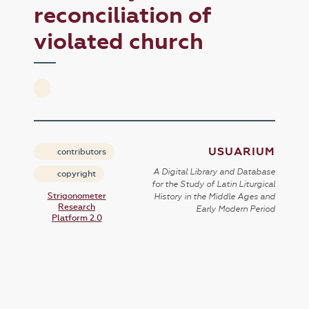
reconciliation of
violated church
USUARIUM
contributors
A Digital Library and Database
copyright
for the Study of Latin Liturgical
Strigonometer
History in the Middle Ages and
Research
Early Modern Period
Platform 2.0