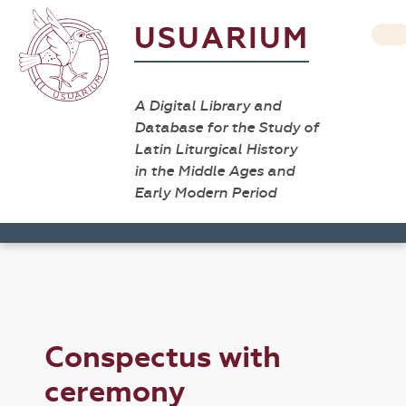
USUARIUM
A Digital Library and
Database for the Study of
Latin Liturgical History
in the Middle Ages and
Early Modern Period
Conspectus with
ceremony