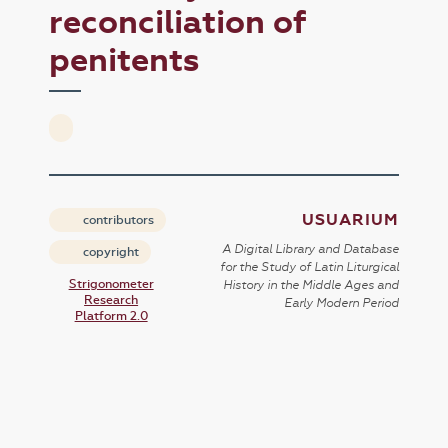
reconciliation of
penitents
USUARIUM
contributors
A Digital Library and Database
copyright
for the Study of Latin Liturgical
Strigonometer
History in the Middle Ages and
Research
Early Modern Period
Platform 2.0