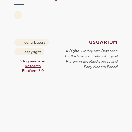
USUARIUM
contributors
A Digital Library and Database
copyright
for the Study of Latin Liturgical
Strigonometer
History in the Middle Ages and
Research
Early Modern Period
Platform 2.0