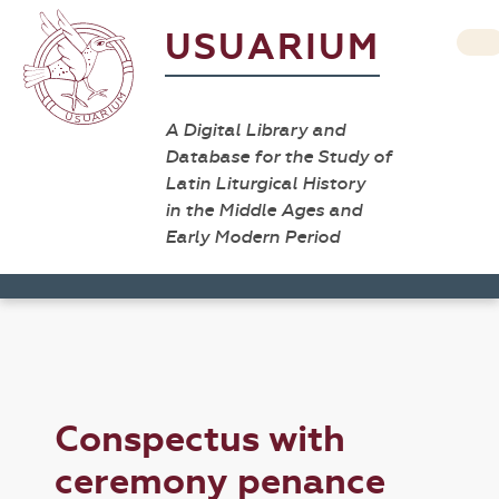
USUARIUM
A Digital Library and
Database for the Study of
Latin Liturgical History
in the Middle Ages and
Early Modern Period
Conspectus with
ceremony penance