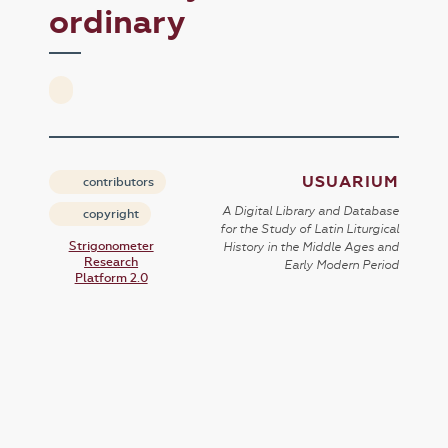
ordinary
USUARIUM
contributors
A Digital Library and Database
copyright
for the Study of Latin Liturgical
Strigonometer
History in the Middle Ages and
Research
Early Modern Period
Platform 2.0