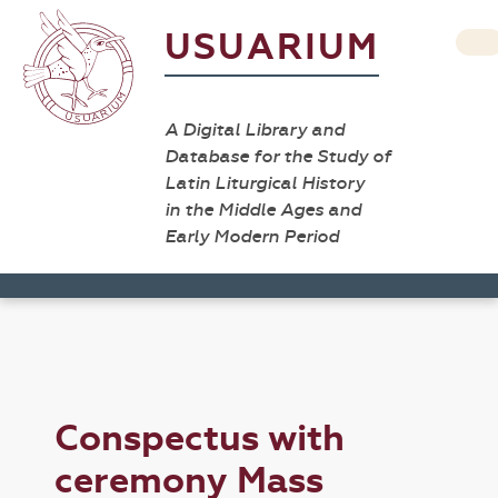
USUARIUM
A Digital Library and
Database for the Study of
Latin Liturgical History
in the Middle Ages and
Early Modern Period
Conspectus with
ceremony Mass