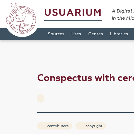
USUARIUM
A Digital
in the Mi
Sources
Uses
Genres
Libraries
Conspectus with ce
contributors
copyright