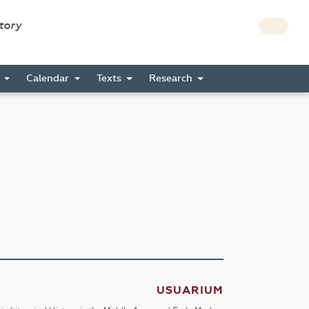
story
s
Calendar
Texts
Research
USUARIUM