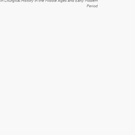
in Liturgical History in the Middle Ages and Early Modern
Period