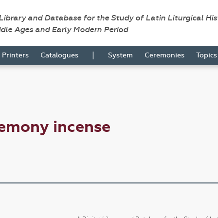
 Library and Database for the Study of Latin Liturgical Hi
ddle Ages and Early Modern Period
|
Printers
Catalogues
System
Ceremonies
Topic
remony incense