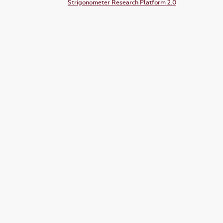
Strigonometer Research Platform 2.0