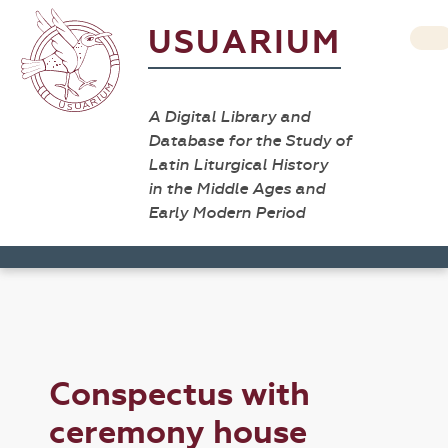
USUARIUM
A Digital Library and
Database for the Study of
Latin Liturgical History
in the Middle Ages and
Early Modern Period
Conspectus with
ceremony house