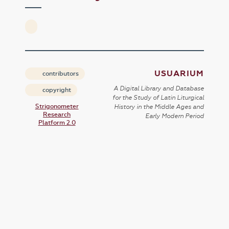
USUARIUM
contributors
A Digital Library and Database
copyright
for the Study of Latin Liturgical
Strigonometer
History in the Middle Ages and
Research
Early Modern Period
Platform 2.0