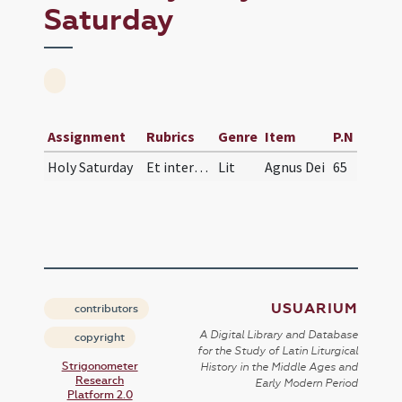
Saturday
Assignment
Rubrics
Genre
Item
P.N
Holy Saturday
Et interrogantibus diaconibus nomina singulorum p…
Lit
Agnus Dei
65
USUARIUM
contributors
A Digital Library and Database
copyright
for the Study of Latin Liturgical
Strigonometer
History in the Middle Ages and
Research
Early Modern Period
Platform 2.0