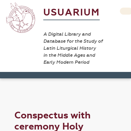
USUARIUM
A Digital Library and
Database for the Study of
Latin Liturgical History
in the Middle Ages and
Early Modern Period
Conspectus with
ceremony Holy