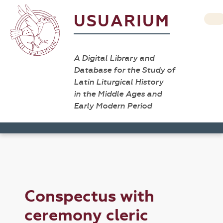
USUARIUM
A Digital Library and
Database for the Study of
Latin Liturgical History
in the Middle Ages and
Early Modern Period
Conspectus with
ceremony cleric