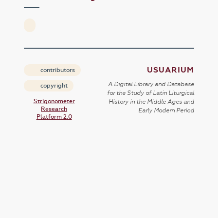
USUARIUM
contributors
A Digital Library and Database
copyright
for the Study of Latin Liturgical
Strigonometer
History in the Middle Ages and
Research
Early Modern Period
Platform 2.0