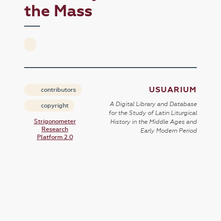
the Mass
USUARIUM
contributors
A Digital Library and Database
copyright
for the Study of Latin Liturgical
Strigonometer
History in the Middle Ages and
Research
Early Modern Period
Platform 2.0