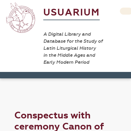
USUARIUM
A Digital Library and
Database for the Study of
Latin Liturgical History
in the Middle Ages and
Early Modern Period
Conspectus with
ceremony Canon of