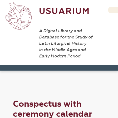
USUARIUM
A Digital Library and
Database for the Study of
Latin Liturgical History
in the Middle Ages and
Early Modern Period
Conspectus with
ceremony calendar