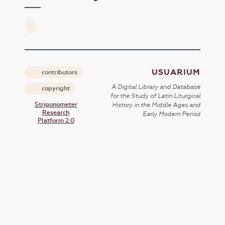
USUARIUM
contributors
A Digital Library and Database
copyright
for the Study of Latin Liturgical
Strigonometer
History in the Middle Ages and
Research
Early Modern Period
Platform 2.0