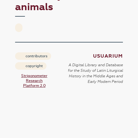
animals
USUARIUM
contributors
A Digital Library and Database
copyright
for the Study of Latin Liturgical
Strigonometer
History in the Middle Ages and
Research
Early Modern Period
Platform 2.0