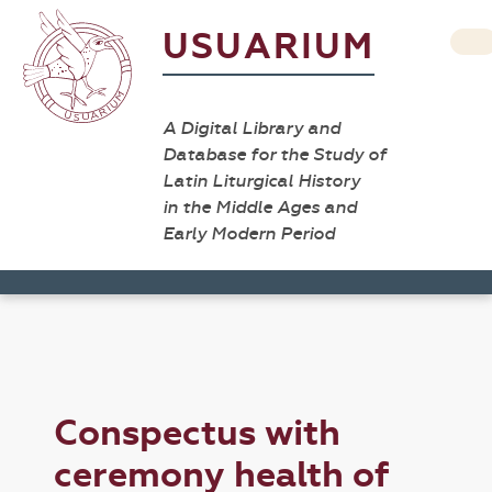
USUARIUM
A Digital Library and
Database for the Study of
Latin Liturgical History
in the Middle Ages and
Early Modern Period
Conspectus with
ceremony health of