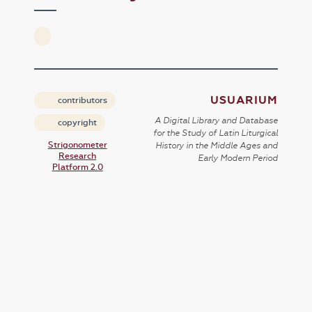
USUARIUM
contributors
A Digital Library and Database
copyright
for the Study of Latin Liturgical
Strigonometer
History in the Middle Ages and
Research
Early Modern Period
Platform 2.0