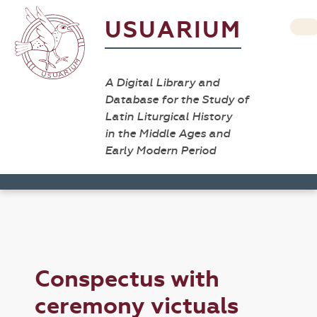
USUARIUM
A Digital Library and
Database for the Study of
Latin Liturgical History
in the Middle Ages and
Early Modern Period
Conspectus with
ceremony victuals