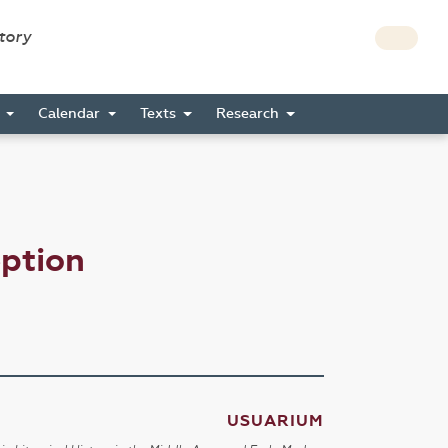
story
s
Calendar
Texts
Research
eption
USUARIUM