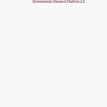
Strigonometer Research Platform 2.0