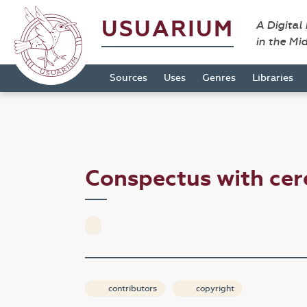
USUARIUM
A Digital
in the Mi
Sources
Uses
Genres
Libraries
Conspectus with cer
contributors
copyright