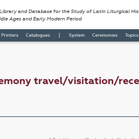
 Library and Database for the Study of Latin Liturgical Hi
ddle Ages and Early Modern Period
|
Printers
Catalogues
System
Ceremonies
Topic
emony travel/visitation/rec