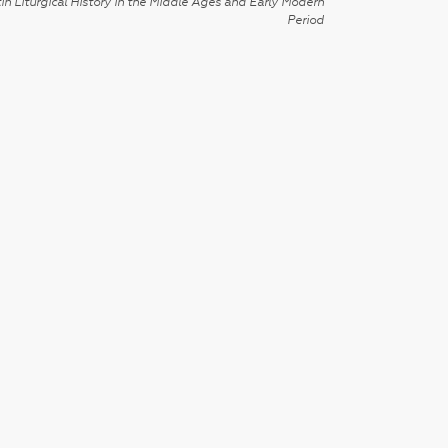
in Liturgical History in the Middle Ages and Early Modern
Period