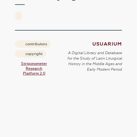
USUARIUM
contributors
A Digital Library and Database
copyright
for the Study of Latin Liturgical
Strigonometer
History in the Middle Ages and
Research
Early Modern Period
Platform 2.0