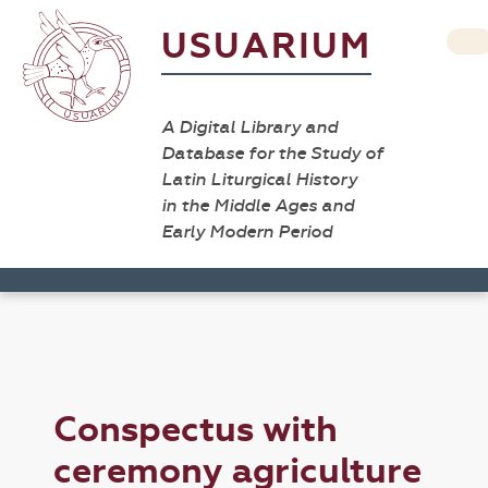
USUARIUM
A Digital Library and
Database for the Study of
Latin Liturgical History
in the Middle Ages and
Early Modern Period
Conspectus with
ceremony agriculture