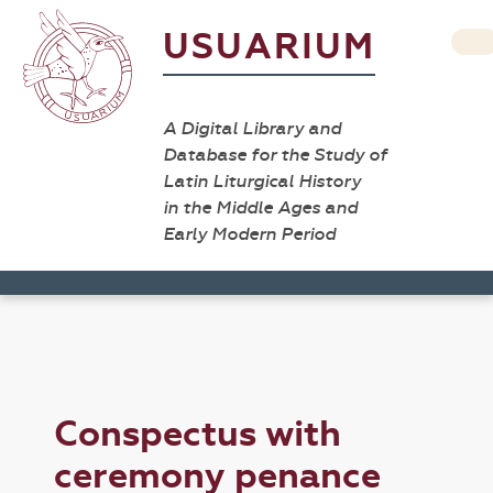
USUARIUM
A Digital Library and
Database for the Study of
Latin Liturgical History
in the Middle Ages and
Early Modern Period
Conspectus with
ceremony penance