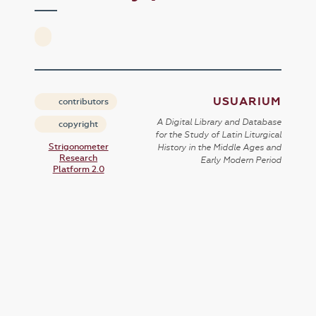
USUARIUM
contributors
A Digital Library and Database
copyright
for the Study of Latin Liturgical
Strigonometer
History in the Middle Ages and
Research
Early Modern Period
Platform 2.0