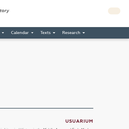
story
s
Calendar
Texts
Research
USUARIUM