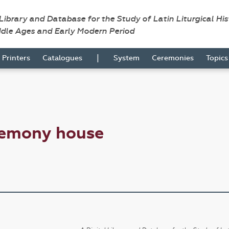
 Library and Database for the Study of Latin Liturgical Hi
ddle Ages and Early Modern Period
|
Printers
Catalogues
System
Ceremonies
Topic
remony house