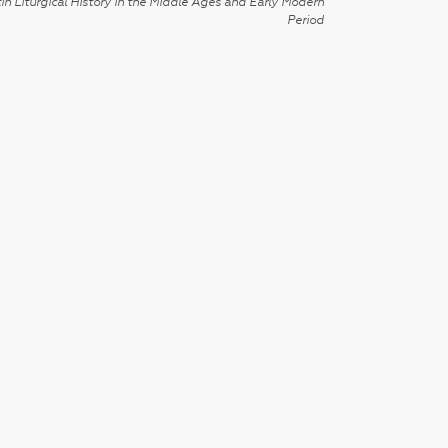
in Liturgical History in the Middle Ages and Early Modern
Period