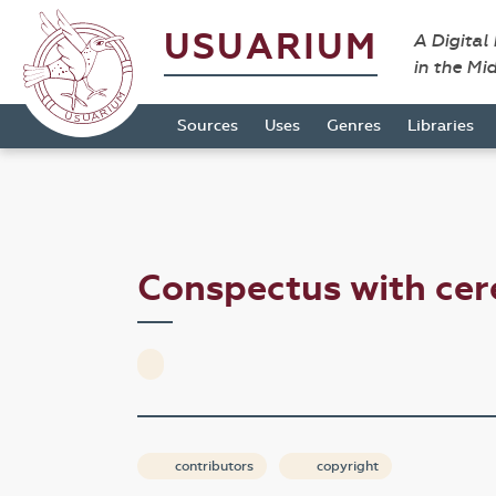
USUARIUM
A Digital
in the Mi
Sources
Uses
Genres
Libraries
Conspectus with ce
contributors
copyright