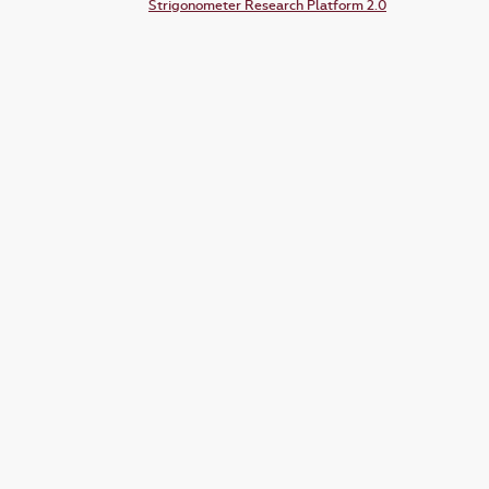
Strigonometer Research Platform 2.0