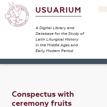
USUARIUM
A Digital Library and
Database for the Study of
Latin Liturgical History
in the Middle Ages and
Early Modern Period
Conspectus with
ceremony fruits