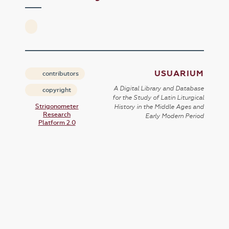
USUARIUM
contributors
A Digital Library and Database
copyright
for the Study of Latin Liturgical
Strigonometer
History in the Middle Ages and
Research
Early Modern Period
Platform 2.0