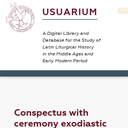
USUARIUM
A Digital Library and
Database for the Study of
Latin Liturgical History
in the Middle Ages and
Early Modern Period
Conspectus with
ceremony exodiastic