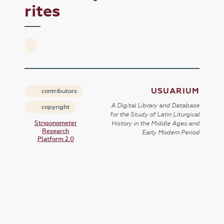
rites
USUARIUM
contributors
A Digital Library and Database
copyright
for the Study of Latin Liturgical
Strigonometer
History in the Middle Ages and
Research
Early Modern Period
Platform 2.0