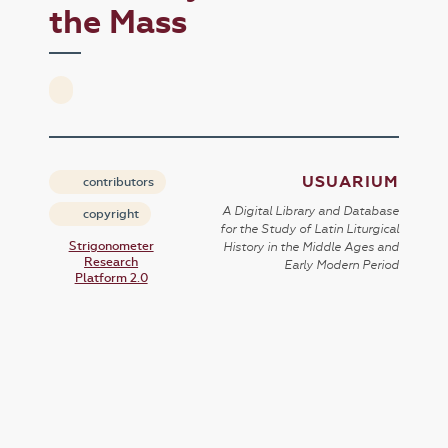
the Mass
USUARIUM
contributors
A Digital Library and Database
copyright
for the Study of Latin Liturgical
Strigonometer
History in the Middle Ages and
Research
Early Modern Period
Platform 2.0