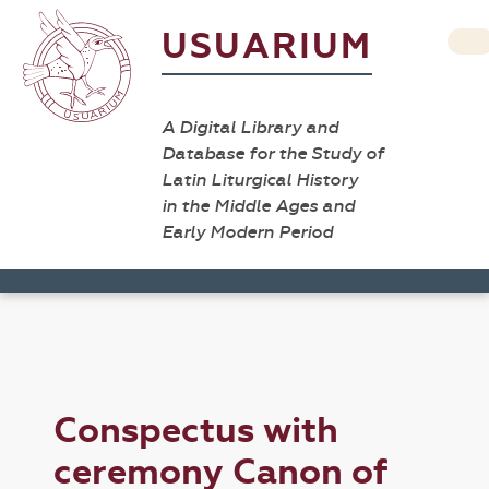
USUARIUM
A Digital Library and
Database for the Study of
Latin Liturgical History
in the Middle Ages and
Early Modern Period
Conspectus with
ceremony Canon of