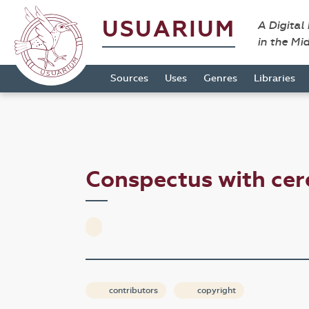
USUARIUM
A Digital
in the Mi
Sources
Uses
Genres
Libraries
Conspectus with ce
contributors
copyright