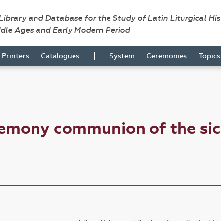
 Library and Database for the Study of Latin Liturgical Hi
ddle Ages and Early Modern Period
|
Printers
Catalogues
System
Ceremonies
Topic
remony communion of the si