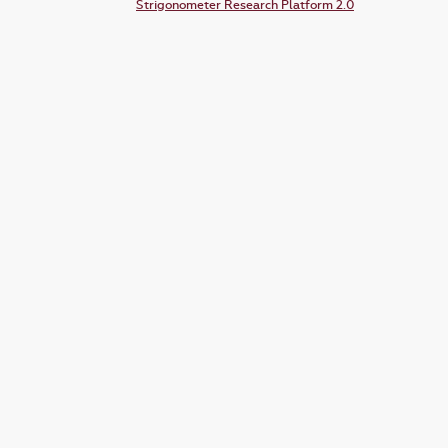
Strigonometer Research Platform 2.0