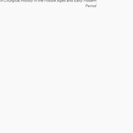
in Liturgical History in the Middle Ages and Early Modern
Period