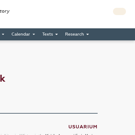
story
s
Calendar
Texts
Research
ck
USUARIUM