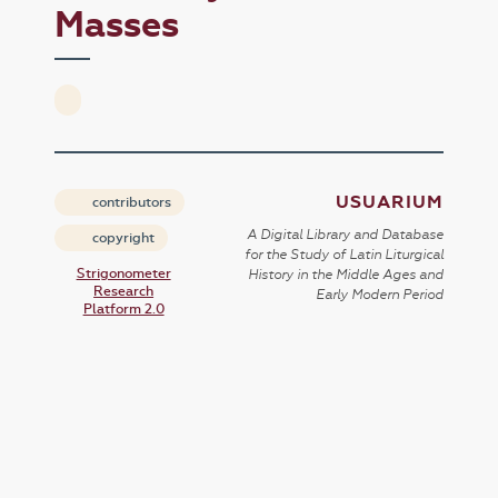
Masses
USUARIUM
contributors
A Digital Library and Database
copyright
for the Study of Latin Liturgical
Strigonometer
History in the Middle Ages and
Research
Early Modern Period
Platform 2.0