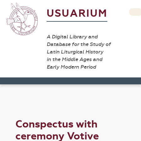
USUARIUM
A Digital Library and
Database for the Study of
Latin Liturgical History
in the Middle Ages and
Early Modern Period
Conspectus with
ceremony Votive