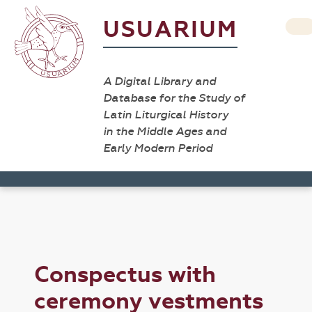
USUARIUM
A Digital Library and
Database for the Study of
Latin Liturgical History
in the Middle Ages and
Early Modern Period
Conspectus with
ceremony vestments