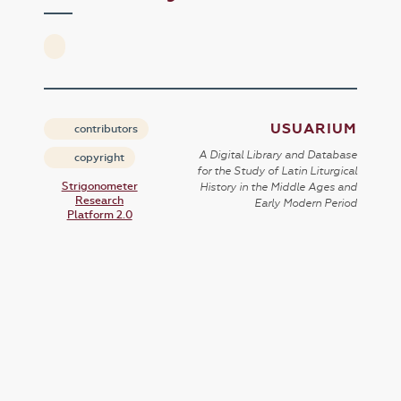
USUARIUM
contributors
A Digital Library and Database
copyright
for the Study of Latin Liturgical
Strigonometer
History in the Middle Ages and
Research
Early Modern Period
Platform 2.0