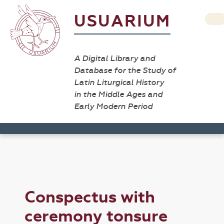
USUARIUM
A Digital Library and
Database for the Study of
Latin Liturgical History
in the Middle Ages and
Early Modern Period
Conspectus with
ceremony tonsure