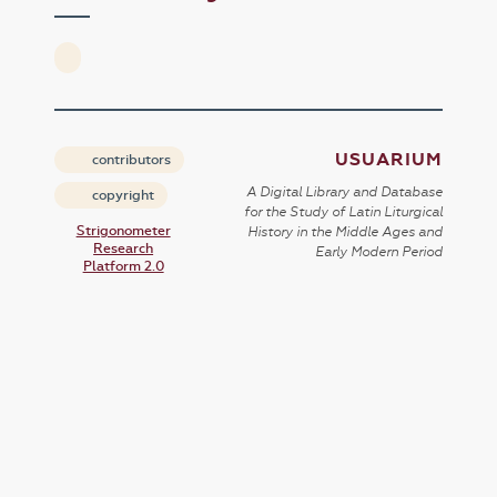
USUARIUM
contributors
A Digital Library and Database
copyright
for the Study of Latin Liturgical
Strigonometer
History in the Middle Ages and
Research
Early Modern Period
Platform 2.0