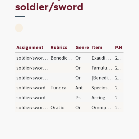
soldier/sword
Assignment
Rubrics
Genre
Item
P.N
soldier/sword/1
Benedictio ensis noviter succinti
Or
Exaudi Domine preces nostras et hunc ensem ... sit pavor terror et formido. Per
226
soldier/sword/2
Or
Famulum tuum quaesumus Domine pietatis ... illaesum custodiat. Per
227
soldier/sword/3
Or
[Benedic Domine sancte Pater omnipotens aeterne Deus per invocationem ... semper maneat illaesus. Per eundem]
227
soldier/sword
Tunc cantentur istae antiphonae
Ant
Speciosus forma prae filiis hominum
227
soldier/sword
Ps
Accingere gladio tuo super femur tuum potentissime
227
soldier/sword/4
Oratio
Or
Omnipotens sempiterne Deus qui famulum tuum N. eminenti ... bellorum turbatur. Per
227