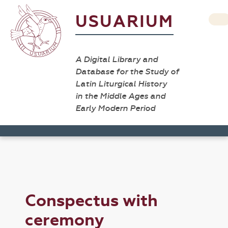
USUARIUM
A Digital Library and
Database for the Study of
Latin Liturgical History
in the Middle Ages and
Early Modern Period
Conspectus with
ceremony