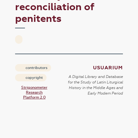
reconciliation of
penitents
USUARIUM
contributors
A Digital Library and Database
copyright
for the Study of Latin Liturgical
Strigonometer
History in the Middle Ages and
Research
Early Modern Period
Platform 2.0