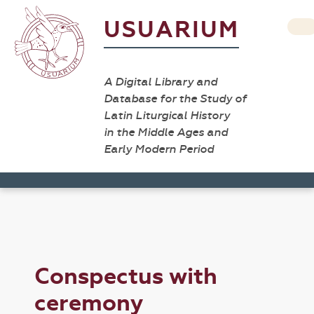
USUARIUM
A Digital Library and
Database for the Study of
Latin Liturgical History
in the Middle Ages and
Early Modern Period
Conspectus with
ceremony