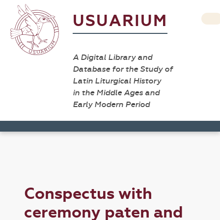
USUARIUM
A Digital Library and
Database for the Study of
Latin Liturgical History
in the Middle Ages and
Early Modern Period
Conspectus with
ceremony paten and