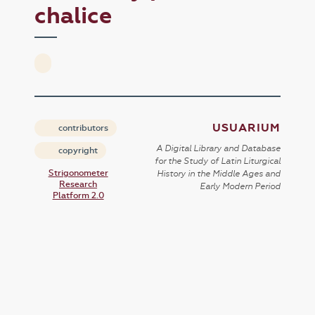
chalice
USUARIUM
contributors
A Digital Library and Database
copyright
for the Study of Latin Liturgical
Strigonometer
History in the Middle Ages and
Research
Early Modern Period
Platform 2.0