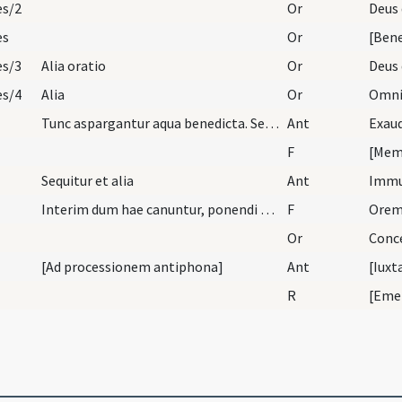
es/2
Or
es
Or
es/3
Alia oratio
Or
es/4
Alia
Or
Tunc aspargantur aqua benedicta. Sequitur antipho…
Ant
Exau
F
[Meme
Sequitur et alia
Ant
Imm
Interim dum hae canuntur, ponendi sunt cineres su…
F
Orem
Or
[Ad processionem antiphona]
Ant
[Iuxt
R
[Eme