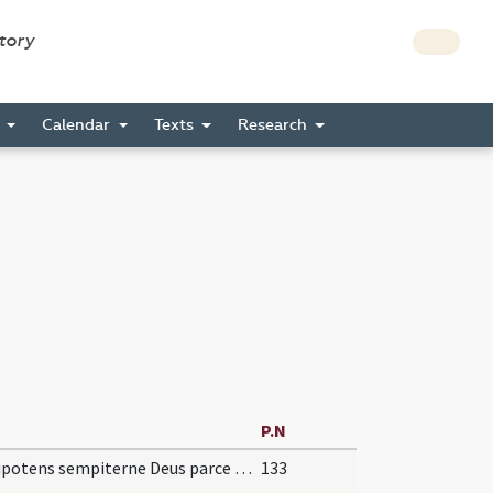
story
s
Calendar
Texts
Research
P.N
Omnipotens sempiterne Deus parce metuentibus ... animae tutelam percipiant. Per
133