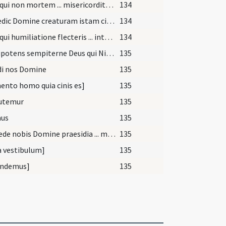
Deus qui non mortem ... misericorditer consequi mereamur. Per
134
[Benedic Domine creaturam istam cineris ... peccatorum liberati. Per]
134
Deus qui humiliatione flecteris ... intactos manere decernas. Per
134
Omnipotens sempiterne Deus qui Ninivitis in cinere ... prosequamur obtentu. Per
135
di nos Domine
135
nto homo quia cinis es]
135
utemur
135
us
135
Concede nobis Domine praesidia ... muniamur auxiliis. Per
135
a vestibulum]
135
ndemus]
135