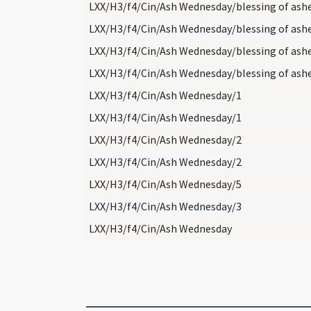
LXX/H3/f4/Cin/Ash Wednesday/blessing of ash
LXX/H3/f4/Cin/Ash Wednesday/blessing of ash
LXX/H3/f4/Cin/Ash Wednesday/blessing of ash
LXX/H3/f4/Cin/Ash Wednesday/blessing of ash
LXX/H3/f4/Cin/Ash Wednesday/1
LXX/H3/f4/Cin/Ash Wednesday/1
LXX/H3/f4/Cin/Ash Wednesday/2
LXX/H3/f4/Cin/Ash Wednesday/2
LXX/H3/f4/Cin/Ash Wednesday/5
LXX/H3/f4/Cin/Ash Wednesday/3
LXX/H3/f4/Cin/Ash Wednesday