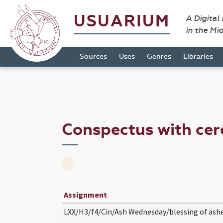
USUARIUM
A Digital
in the Mi
Sources
Uses
Genres
Libraries
Conspectus with c
Assignment
LXX/H3/f4/Cin/Ash Wednesday/blessing of ash