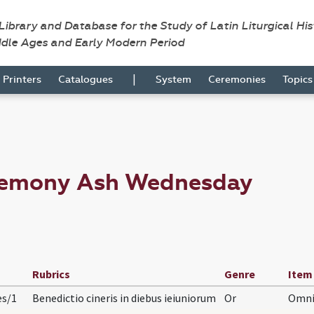
 Library and Database for the Study of Latin Liturgical Hi
ddle Ages and Early Modern Period
|
Printers
Catalogues
System
Ceremonies
Topic
eremony Ash Wednesday
Rubrics
Genre
Item
es/1
Benedictio cineris in diebus ieiuniorum
Or