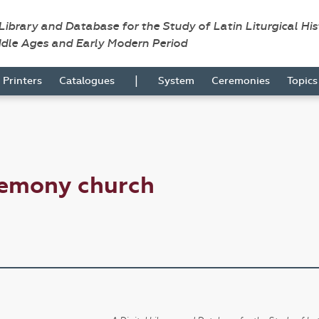
 Library and Database for the Study of Latin Liturgical Hi
ddle Ages and Early Modern Period
|
Printers
Catalogues
System
Ceremonies
Topic
remony church