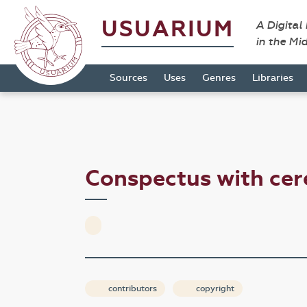
USUARIUM
A Digital
in the Mi
Sources
Uses
Genres
Libraries
Conspectus with ce
contributors
copyright