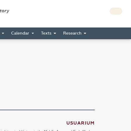
story
s
Calendar
Texts
Research
USUARIUM