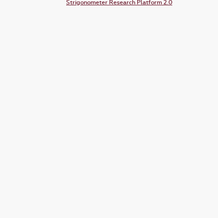
Strigonometer Research Platform 2.0