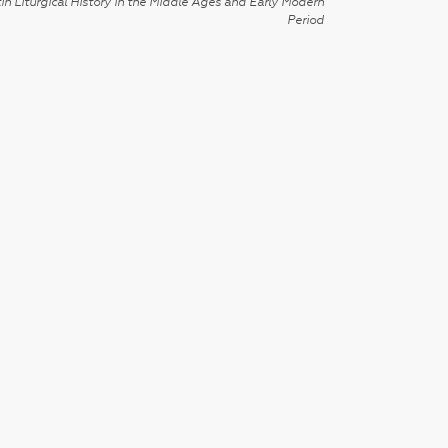
in Liturgical History in the Middle Ages and Early Modern
Period