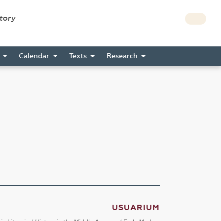
story
s
Calendar
Texts
Research
USUARIUM