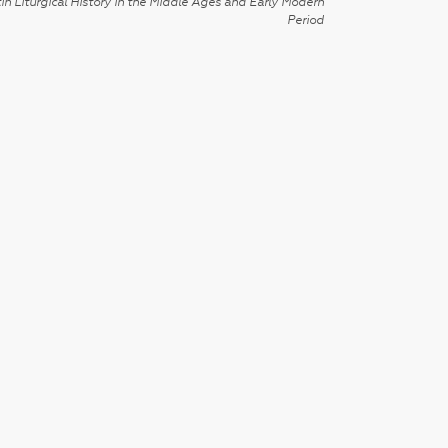
in Liturgical History in the Middle Ages and Early Modern
Period