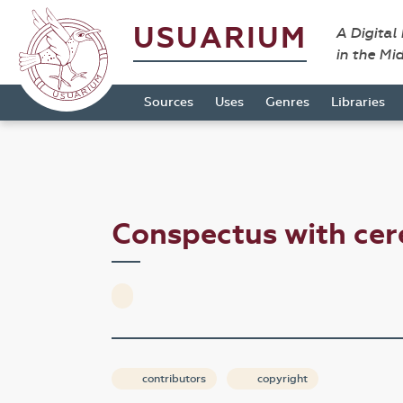
USUARIUM
A Digital
in the Mi
Sources
Uses
Genres
Libraries
Conspectus with ce
contributors
copyright