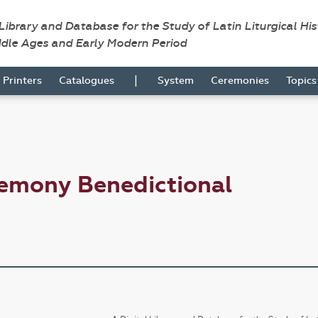
 Library and Database for the Study of Latin Liturgical Hi
ddle Ages and Early Modern Period
|
Printers
Catalogues
System
Ceremonies
Topic
remony Benedictional