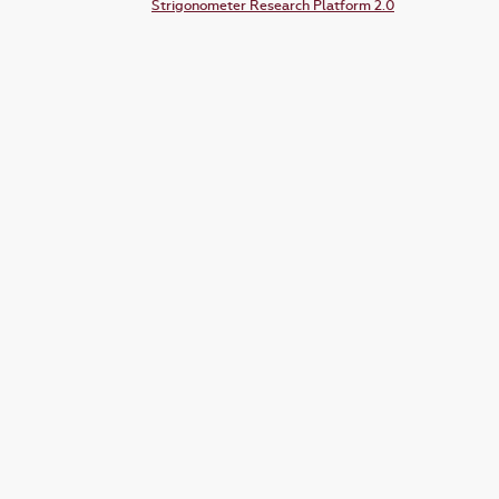
Strigonometer Research Platform 2.0