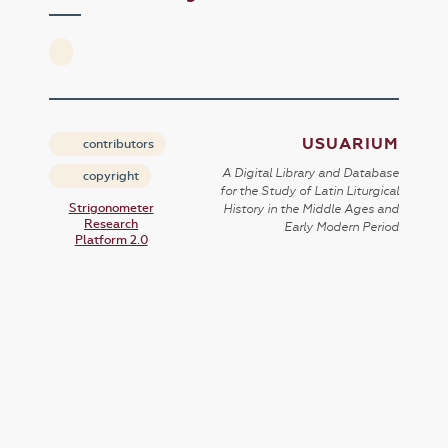
USUARIUM
contributors
A Digital Library and Database
copyright
for the Study of Latin Liturgical
Strigonometer
History in the Middle Ages and
Research
Early Modern Period
Platform 2.0