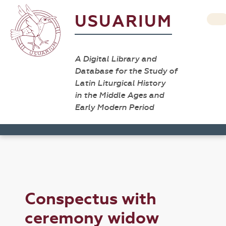
USUARIUM
A Digital Library and
Database for the Study of
Latin Liturgical History
in the Middle Ages and
Early Modern Period
Conspectus with
ceremony widow