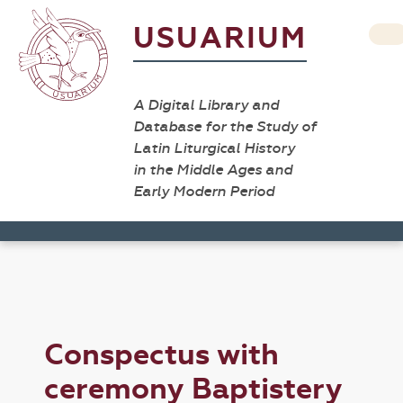
USUARIUM
A Digital Library and
Database for the Study of
Latin Liturgical History
in the Middle Ages and
Early Modern Period
Conspectus with
ceremony Baptistery