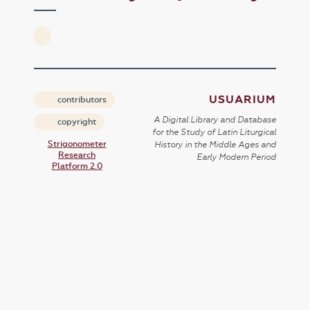
USUARIUM
contributors
A Digital Library and Database
copyright
for the Study of Latin Liturgical
Strigonometer
History in the Middle Ages and
Research
Early Modern Period
Platform 2.0