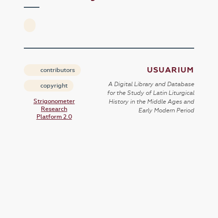
USUARIUM
contributors
A Digital Library and Database
copyright
for the Study of Latin Liturgical
Strigonometer
History in the Middle Ages and
Research
Early Modern Period
Platform 2.0