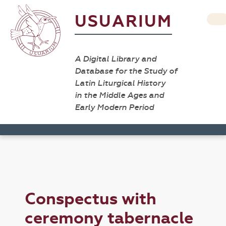
USUARIUM
A Digital Library and
Database for the Study of
Latin Liturgical History
in the Middle Ages and
Early Modern Period
Conspectus with
ceremony tabernacle