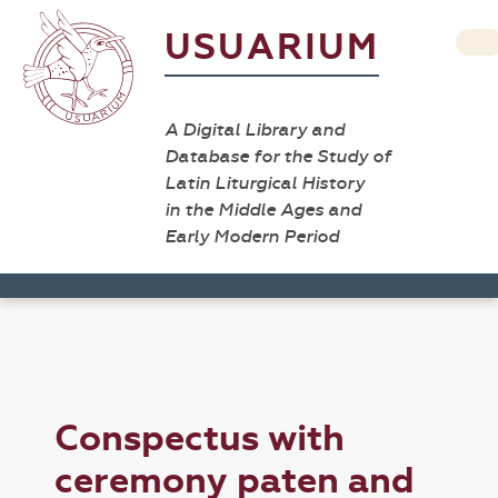
USUARIUM
A Digital Library and
Database for the Study of
Latin Liturgical History
in the Middle Ages and
Early Modern Period
Conspectus with
ceremony paten and