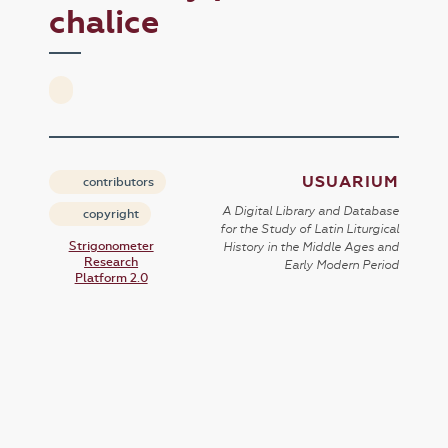
chalice
USUARIUM
contributors
A Digital Library and Database
copyright
for the Study of Latin Liturgical
Strigonometer
History in the Middle Ages and
Research
Early Modern Period
Platform 2.0