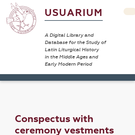
USUARIUM
A Digital Library and
Database for the Study of
Latin Liturgical History
in the Middle Ages and
Early Modern Period
Conspectus with
ceremony vestments