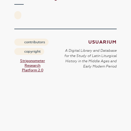
USUARIUM
contributors
A Digital Library and Database
copyright
for the Study of Latin Liturgical
Strigonometer
History in the Middle Ages and
Research
Early Modern Period
Platform 2.0